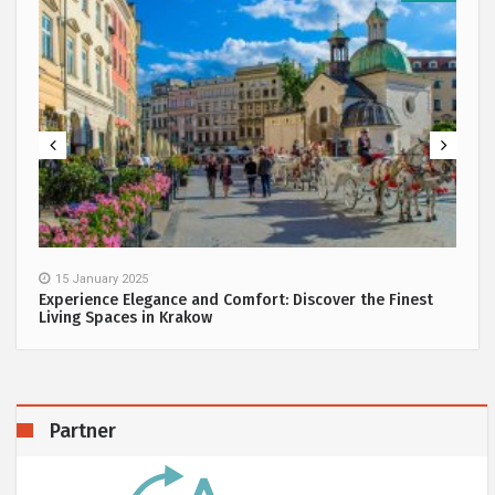
15 January 2025
Experience Elegance and Comfort: Discover the Finest
Living Spaces in Krakow
Partner