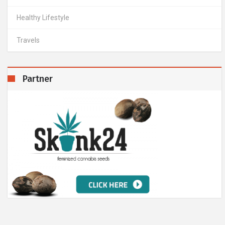
Healthy Lifestyle
Travels
Partner