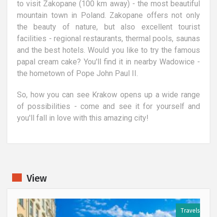
to visit Zakopane (100 km away) - the most beautiful
mountain town in Poland. Zakopane offers not only
the beauty of nature, but also excellent tourist
facilities - regional restaurants, thermal pools, saunas
and the best hotels. Would you like to try the famous
papal cream cake? You'll find it in nearby Wadowice -
the hometown of Pope John Paul II.
So, how you can see Krakow opens up a wide range
of possibilities - come and see it for yourself and
you'll fall in love with this amazing city!
View
s
Travels