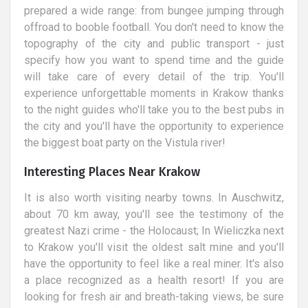
prepared a wide range: from bungee jumping through
offroad to booble football. You don't need to know the
topography of the city and public transport - just
specify how you want to spend time and the guide
will take care of every detail of the trip. You'll
experience unforgettable moments in Krakow thanks
to the night guides who'll take you to the best pubs in
the city and you'll have the opportunity to experience
the biggest boat party on the Vistula river!
Interesting Places Near Krakow
It is also worth visiting nearby towns. In Auschwitz,
about 70 km away, you'll see the testimony of the
greatest Nazi crime - the Holocaust; In Wieliczka next
to Krakow you'll visit the oldest salt mine and you'll
have the opportunity to feel like a real miner. It's also
a place recognized as a health resort! If you are
looking for fresh air and breath-taking views, be sure