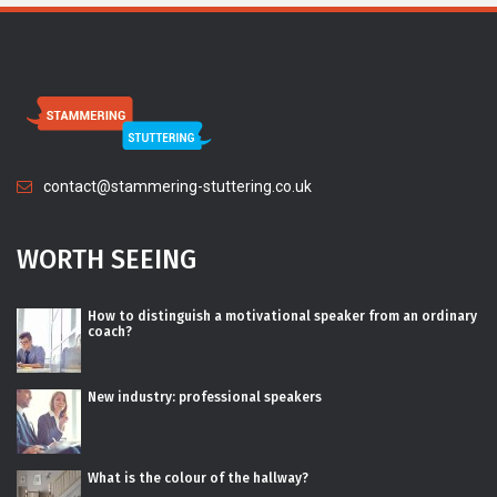
contact@stammering-stuttering.co.uk
WORTH SEEING
How to distinguish a motivational speaker from an ordinary
coach?
New industry: professional speakers
What is the colour of the hallway?