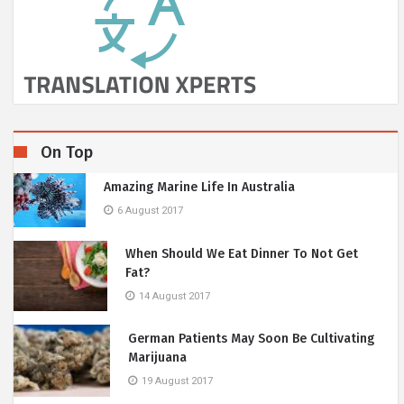
On Top
Amazing Marine Life In Australia
6 August 2017
When Should We Eat Dinner To Not Get
Fat?
14 August 2017
German Patients May Soon Be Cultivating
Marijuana
19 August 2017