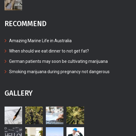
RECOMMEND
Amazing Marine Life in Australia
When should we eat dinner to not get fat?
German patients may soon be cultivating marijuana
Smoking marijuana during pregnancy not dangerous
GALLERY