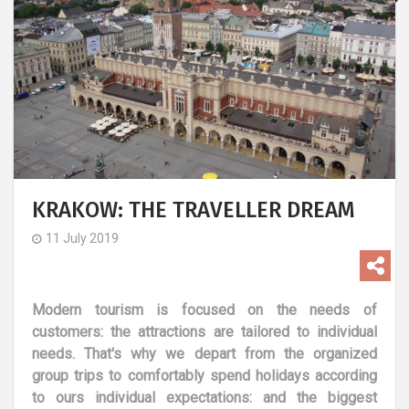
KRAKOW: THE TRAVELLER DREAM
11 July 2019
Modern tourism is focused on the needs of
customers: the attractions are tailored to individual
needs. That's why we depart from the organized
group trips to comfortably spend holidays according
to ours individual expectations: and the biggest