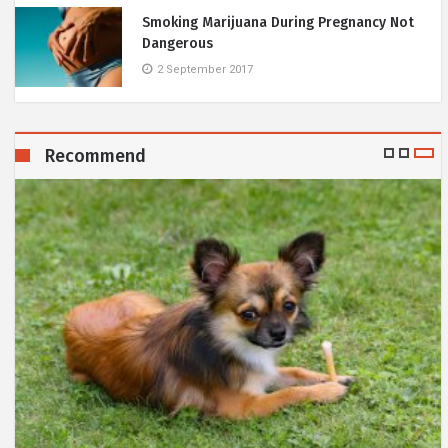
Smoking Marijuana During Pregnancy Not
Dangerous
2 September 2017
Recommend