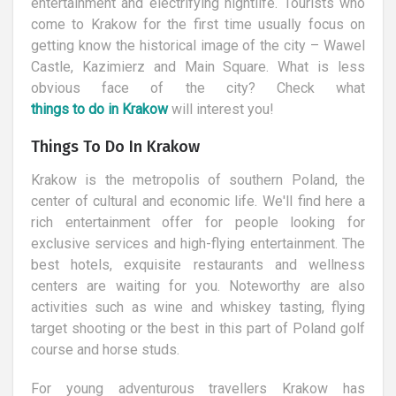
entertainment and electrifying nightlife. Tourists who
come to Krakow for the first time usually focus on
getting know the historical image of the city – Wawel
Castle, Kazimierz and Main Square. What is less
obvious face of the city? Check what
things to do in Krakow
will interest you!
Things To Do In Krakow
Krakow is the metropolis of southern Poland, the
center of cultural and economic life. We'll find here a
rich entertainment offer for people looking for
exclusive services and high-flying entertainment. The
best hotels, exquisite restaurants and wellness
centers are waiting for you. Noteworthy are also
activities such as wine and whiskey tasting, flying
target shooting or the best in this part of Poland golf
course and horse studs.
For young adventurous travellers Krakow has