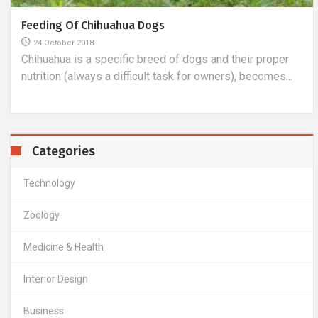
Detection Of Vision Defects
26 February 2019
Astigmatism detection is a process in which the visual
acuity in dioptres, or rather its blurredness, is
determined...
Categories
Technology
Zoology
Medicine & Health
Interior Design
Business