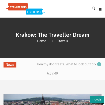
Krakow: The Traveller Dream
Home
Travels
g?
Healthy dog treats. What to look out for?
News
6:37:49
Travels