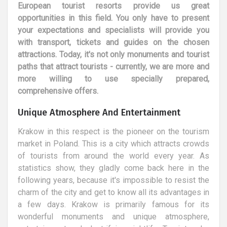
European tourist resorts provide us great
opportunities in this field. You only have to present
your expectations and specialists will provide you
with transport, tickets and guides on the chosen
attractions. Today, it's not only monuments and tourist
paths that attract tourists - currently, we are more and
more willing to use specially prepared,
comprehensive offers.
Unique Atmosphere And Entertainment
Krakow in this respect is the pioneer on the tourism
market in Poland. This is a city which attracts crowds
of tourists from around the world every year. As
statistics show, they gladly come back here in the
following years, because it's impossible to resist the
charm of the city and get to know all its advantages in
a few days. Krakow is primarily famous for its
wonderful monuments and unique atmosphere,