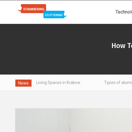
Technol
How T
t Living Spaces in Krakow
Types of aluminum - what is wor
News