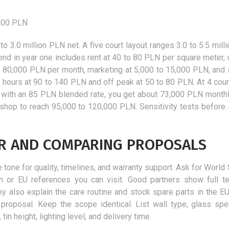
,000 PLN
 to 3.0 million PLN net. A five court layout ranges 3.0 to 5.5 mil
nd in year one includes rent at 40 to 80 PLN per square meter, ut
to 80,000 PLN per month, marketing at 5,000 to 15,000 PLN, and 
k hours at 90 to 140 PLN and off peak at 50 to 80 PLN. At 4 cour
with an 85 PLN blended rate, you get about 73,000 PLN monthl
hop to reach 95,000 to 120,000 PLN. Sensitivity tests before 
ER AND COMPARING PROPOSALS
e tone for quality, timelines, and warranty support. Ask for Worl
h or EU references you can visit. Good partners show full te
y also explain the care routine and stock spare parts in the EU.
 proposal. Keep the scope identical. List wall type, glass spe
in height, lighting level, and delivery time.