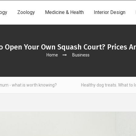
ogy
Zoology
Medicine & Health
Interior Design
o Open Your Own Squash Court? Prices An
Home
Business
th knowing?
Healthy dog treats. What to look out for?