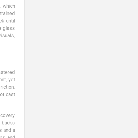
k which
trained
k until
e glass
isuals,
astered
nt, yet
iction.
ot cast
ecovery
s backs
s and a
ips and