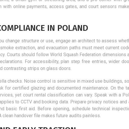
m with online payments, access gates, and court sensors make
COMPLIANCE IN POLAND
f you change structure or use, engage an architect to assess whe
ty, smoke extraction, and evacuation paths must meet current cod
ancy. Courts should follow World Squash Federation dimensions a
clarations. For accessibility, plan step free entries, wider doo
 contrasting strips on glass doors.
lla checks. Noise control is sensitive in mixed use buildings, so
k for certified glazing and documented maintenance. On the ta
ices, yet court rental classification can vary. Speak with a Pol
 applies to CCTV and booking data. Prepare privacy notices and
nd basic first aid. Before opening, schedule technical inspecti
A clean handover file makes future audits painless.