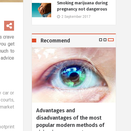
Smoking marijuana during
pregnancy not dangerous
2 September 2017
s crave
Recommend
 you get
much to
 advice
 car or
courts,
 market
Holidays with a child: 10
Hits
he most
advantages
trea
thods of
in a
6 March 2019
otprint