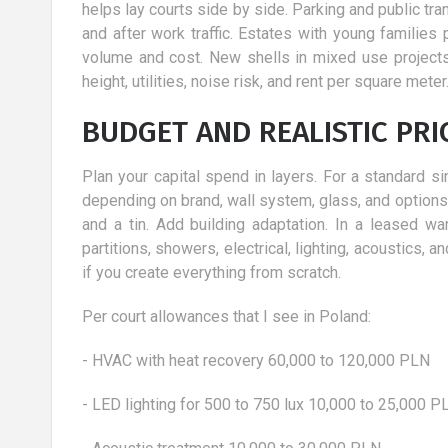
ment
​ Holidays with the child by active
helps lay courts side by side. Parking and public tran
parents should not be treated as an
and after work traffic. Estates with young famili
unpleasant necessity, but a
ing the
volume and cost. New shells in mixed use projects 
wonderful...
r vision
height, utilities, noise risk, and rent per square me
 certainly have to
BUDGET AND REALISTIC PRI
..
Plan your capital spend in layers. For a standard s
depending on brand, wall system, glass, and options. T
and a tin. Add building adaptation. In a leased w
partitions, showers, electrical, lighting, acoustics
if you create everything from scratch.
Per court allowances that I see in Poland:
- HVAC with heat recovery 60,000 to 120,000 PLN
- LED lighting for 500 to 750 lux 10,000 to 25,000 P