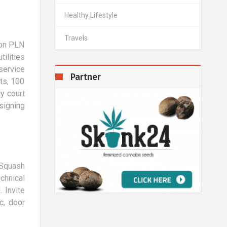
Healthy Lifestyle
Travels
lion PLN
ilities
service
Partner
ts, 100
y court
signing
d Squash
chnical
 Invite
c, door