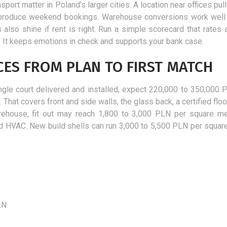
vision improvement
26 February 2018
sport matter in Poland’s larger cities. A location near offices pul
In the autumn season begins when
6 November 2018
es produce weekend bookings. Warehouse conversions work well
we have a little more time than usual
If you are considering t
also shine if rent is right. Run a simple scorecard that rates 
and this is a very good time to start...
advantages of laser vis
ter. It keeps emotions in check and supports your bank case.
correction, you will cert
CES FROM PLAN TO FIRST MATCH
agree with the fact...
ingle court delivered and installed, expect 220,000 to 350,000 
hat covers front and side walls, the glass back, a certified floor
arehouse, fit out may reach 1,800 to 3,000 PLN per square me
, and HVAC. New build shells can run 3,000 to 5,500 PLN per squar
LN