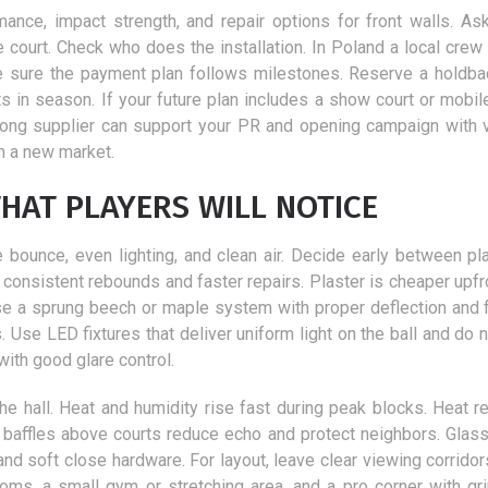
nce, impact strength, and repair options for front walls. As
 court. Check who does the installation. In Poland a local crew 
e sure the payment plan follows milestones. Reserve a holdbac
s in season. If your future plan includes a show court or mobil
trong supplier can support your PR and opening campaign with v
n a new market.
HAT PLAYERS WILL NOTICE
ue bounce, even lighting, and clean air. Decide early between pl
consistent rebounds and faster repairs. Plaster is cheaper upfro
se a sprung beech or maple system with proper deflection and fr
Use LED fixtures that deliver uniform light on the ball and do n
with good glare control.
 the hall. Heat and humidity rise fast during peak blocks. Heat r
ic baffles above courts reduce echo and protect neighbors. Glas
and soft close hardware. For layout, leave clear viewing corridor
oms, a small gym or stretching area, and a pro corner with gr