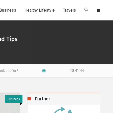
Business
Healthy Lifestyle
Travels
d Tips
18:41:46
Partner
Business