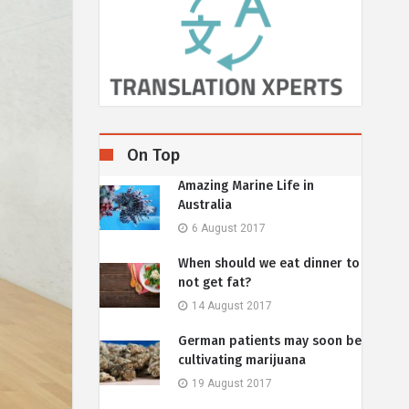
On Top
Amazing Marine Life in
Australia
6 August 2017
When should we eat dinner to
not get fat?
14 August 2017
German patients may soon be
cultivating marijuana
19 August 2017