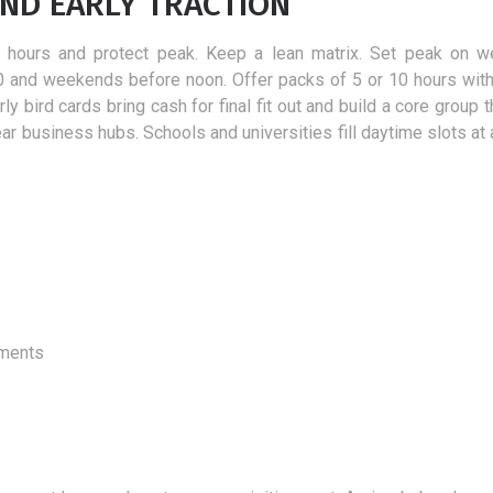
AND EARLY TRACTION
er hours and protect peak. Keep a lean matrix. Set peak on 
0 and weekends before noon. Offer packs of 5 or 10 hours with 
 bird cards bring cash for final fit out and build a core group th
r business hubs. Schools and universities fill daytime slots at 
aments