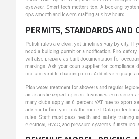
eyewear. Smart tech matters too. A booking syste
ops smooth and lowers staffing at slow hours.
PERMITS, STANDARDS AND 
Polish rules are clear, yet timelines vary by city. I
need a building permit or a notification. Fire safe
will also prepare as built documentation for occup
markings. Ask your court supplier for compliance de
one accessible changing room. Add clear signage and
Plan water treatment for showers and regular legione
an acoustic expert opinion. Insurance companies as
many clubs apply an 8 percent VAT rate to sport serv
advisor before you lock the model. Data protection
rules. Staff must pass health and safety training a
electrical, HVAC, and pressure systems if installed. 