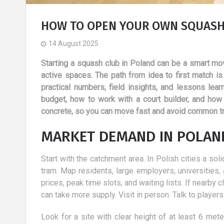
HOW TO OPEN YOUR OWN SQUASH 
14 August 2025
Starting a squash club in Poland can be a smart mov
active spaces. The path from idea to first match is n
practical numbers, field insights, and lessons lea
budget, how to work with a court builder, and how
concrete, so you can move fast and avoid common t
MARKET DEMAND IN POLAND
Start with the catchment area. In Polish cities a so
tram. Map residents, large employers, universities
prices, peak time slots, and waiting lists. If near
d
Holidays with a child: 10
can take more supply. Visit in person. Talk to playe
of the most
advantages
 methods of
6 March 2019
Look for a site with clear height of at least 6 mete