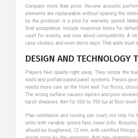
Compare more than price. Review acoustic performa
elements are replaceable without opening the entire
by the producer is a plus for warranty speed. Mak
final acceptance. Include response times for defect
court for events, ask now about compatibility. A s
case studies, and even demo days. That adds trust i
DESIGN AND TECHNOLOGY T
Players feel quality right away. They notice the tr
walls and prefabricated panel systems. Panels give 
needs more care on the front wall. For floors, choo
The wrong surface causes injuries and poor reviews. 
harsh shadows. Aim for 500 to 750 lux at floor level 
Plan ventilation and cooling per court, not only for
units with variable speed fans lower bills. Acoust
should be toughened, 12 mm, with certified fittings 
social zone by the reception. Add two changing ro