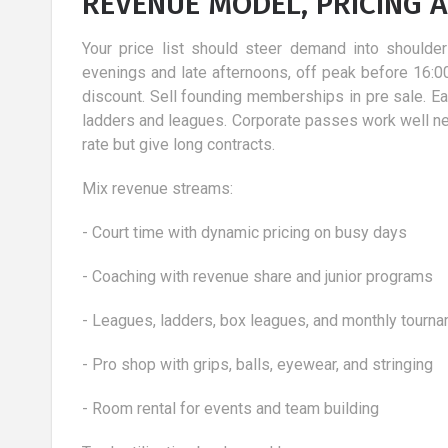
REVENUE MODEL, PRICING 
Your price list should steer demand into should
evenings and late afternoons, off peak before 16:0
discount. Sell founding memberships in pre sale. Early
ladders and leagues. Corporate passes work well nea
rate but give long contracts.
Mix revenue streams:
- Court time with dynamic pricing on busy days
- Coaching with revenue share and junior programs
- Leagues, ladders, box leagues, and monthly tourn
- Pro shop with grips, balls, eyewear, and stringing
- Room rental for events and team building