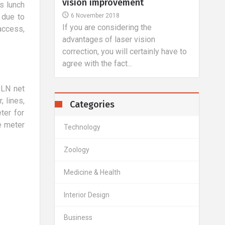
​ Holidays with the child by active
26 
ls lunch
parents should not be treated as an
In t
 due to
unpleasant necessity, but a
we ha
he
access,
wonderful...
and t
ion
ainly have to
PLN net
, lines,
Categories
ter for
e meter
Technology
Zoology
Medicine & Health
Interior Design
Business