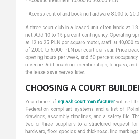
- Acoustic treatment 10,000 to 30,000 PLN
- Access control and booking hardware 8,000 to 20
A three court club in a leased unit often lands at 1.8
net. Add 10 to 15 percent contingency. Operating spe
at 12 to 25 PLN per square meter, staff at 40,000 
of 2,000 to 6,000 PLN per court per year. Price pea
opening hours per week, and 50 percent occupancy 
revenue. Add coaching, memberships, leagues, and s
the lease save nerves later.
CHOOSING A COURT BUILD
Your choice of
squash court manufacturer
will set th
Federation compliant systems and a list of Polis
drawings, assembly timelines, and a safety file. The
two or three suppliers to a structured request for
hardware, floor species and thickness, line markings, t