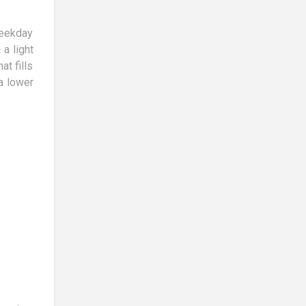
weekday
a light
at fills
a lower