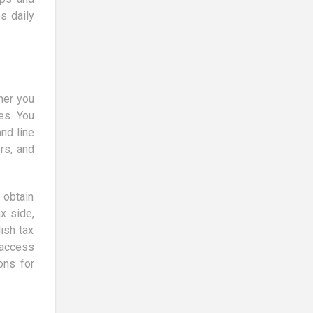
s daily
ther you
es. You
nd line
rs, and
 obtain
x side,
ish tax
 access
ons for