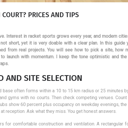
COURT? PRICES AND TIPS
e. Interest in racket sports grows every year, and modern citie
ot short, yet it is very doable with a clear plan. In this guide
rned from real projects. You will see how to pick a site, how 
 to launch with momentum. I keep the tone optimistic and the
raps.
 AND SITE SELECTION
lid base often forms within a 10 to 15 km radius or 25 minutes by
, and gyms with no courts. Then check competing venues. Count 
by clubs show 60 percent plus occupancy on weekday evenings, the
Hits in aesthetic medicine -
Advantages and
rs at reception. Ask what they miss. You get honest answers.
treatments worth performing
disadvantages of t
in autumn.
popular modern me
rs for comfortable construction and ventilation. A rectangular fo