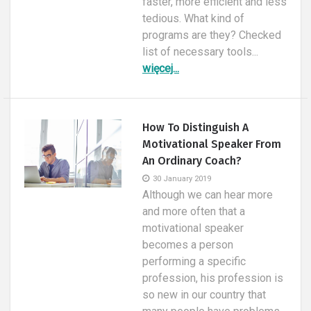
faster, more efficient and less
tedious. What kind of
programs are they? Checked
list of necessary tools...
więcej...
How To Distinguish A
Motivational Speaker From
An Ordinary Coach?
30 January 2019
Although we can hear more
and more often that a
motivational speaker
becomes a person
performing a specific
profession, his profession is
so new in our country that