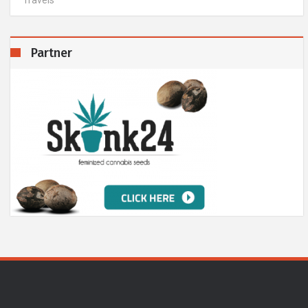
Partner