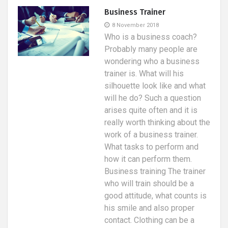
Business Trainer
8 November 2018
Who is a business coach?
Probably many people are
wondering who a business
trainer is. What will his
silhouette look like and what
will he do? Such a question
arises quite often and it is
really worth thinking about the
work of a business trainer.
What tasks to perform and
how it can perform them.
Business training The trainer
who will train should be a
good attitude, what counts is
his smile and also proper
contact. Clothing can be a