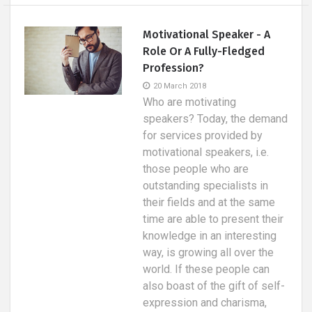
Motivational Speaker - A
Role Or A Fully-Fledged
Profession?
20 March 2018
Who are motivating
speakers? Today, the demand
for services provided by
motivational speakers, i.e.
those people who are
outstanding specialists in
their fields and at the same
time are able to present their
knowledge in an interesting
way, is growing all over the
world. If these people can
also boast of the gift of self-
expression and charisma,