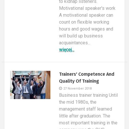
to kidnap listeners.
Motivational speaker's work
A motivational speaker can
count on flexible working
hours and good wages and
will build up business
acquaintances...
więcej...
Trainers' Competence And
Quality Of Training
27 November 2018
Business trainer training Until
the mid 1980s, the
management staff learned
little after graduation. The
most important training in the