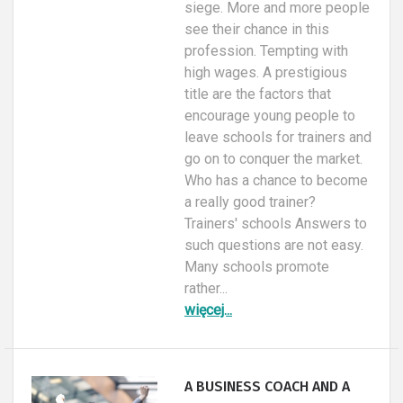
siege. More and more people
see their chance in this
profession. Tempting with
high wages. A prestigious
title are the factors that
encourage young people to
leave schools for trainers and
go on to conquer the market.
Who has a chance to become
a really good trainer?
Trainers' schools Answers to
such questions are not easy.
Many schools promote
rather...
więcej...
A BUSINESS COACH AND A