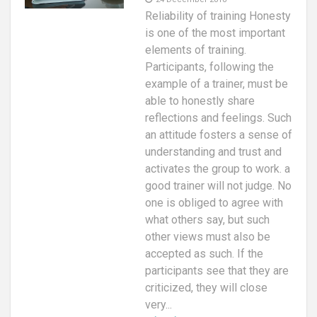
Reliability of training Honesty
is one of the most important
elements of training.
Participants, following the
example of a trainer, must be
able to honestly share
reflections and feelings. Such
an attitude fosters a sense of
understanding and trust and
activates the group to work. a
good trainer will not judge. No
one is obliged to agree with
what others say, but such
other views must also be
accepted as such. If the
participants see that they are
criticized, they will close
very...