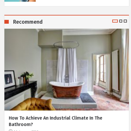
Recommend
How To Achieve An Industrial Climate In The
Bathroom?