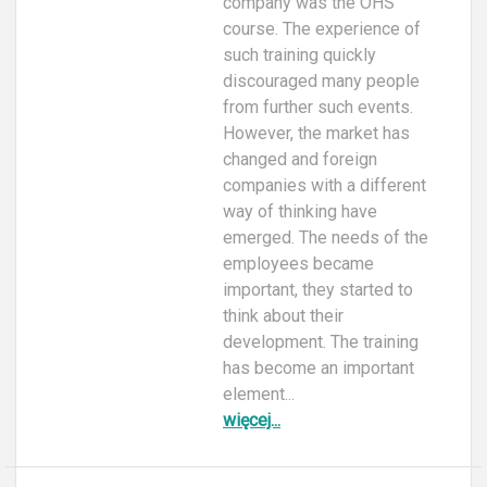
company was the OHS
course. The experience of
such training quickly
discouraged many people
from further such events.
However, the market has
changed and foreign
companies with a different
way of thinking have
emerged. The needs of the
employees became
important, they started to
think about their
development. The training
has become an important
element...
więcej...