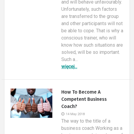
and will behave unfavourably.
Unfortunately, such factors
are transferred to the group
and other participants will not
be able to cope. That is why a
conscious trainer, who will
know how such situations are
solved, will be so important.
Such a...
więcej...
How To Become A
Competent Business
Coach?
14 May 2018
The way to the title of a
business coach Working as a