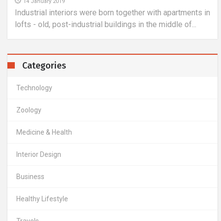
14 January 2019
Industrial interiors were born together with apartments in
lofts - old, post-industrial buildings in the middle of...
Categories
Technology
Zoology
Medicine & Health
Interior Design
Business
Healthy Lifestyle
Travels