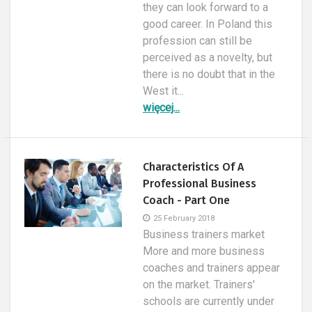
they can look forward to a
good career. In Poland this
profession can still be
perceived as a novelty, but
there is no doubt that in the
West it...
więcej...
Characteristics Of A
Professional Business
Coach - Part One
25 February 2018
Business trainers market
More and more business
coaches and trainers appear
on the market. Trainers'
schools are currently under