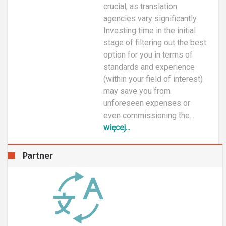
crucial, as translation
agencies vary significantly.
Investing time in the initial
stage of filtering out the best
option for you in terms of
standards and experience
(within your field of interest)
may save you from
unforeseen expenses or
even commissioning the...
więcej...
Partner