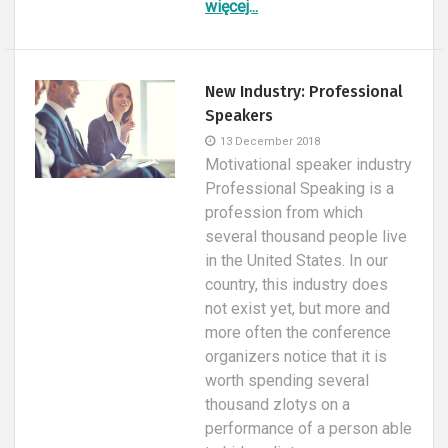
więcej...
New Industry: Professional
Speakers
13 December 2018
Motivational speaker industry
Professional Speaking is a
profession from which
several thousand people live
in the United States. In our
country, this industry does
not exist yet, but more and
more often the conference
organizers notice that it is
worth spending several
thousand zlotys on a
performance of a person able