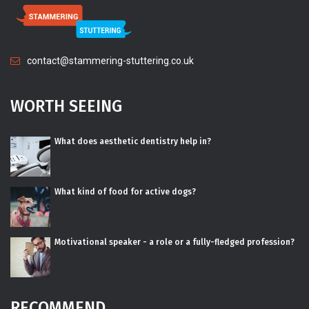
contact@stammering-stuttering.co.uk
WORTH SEEING
What does aesthetic dentistry help in?
What kind of food for active dogs?
Motivational speaker - a role or a fully-fledged profession?
RECOMMEND