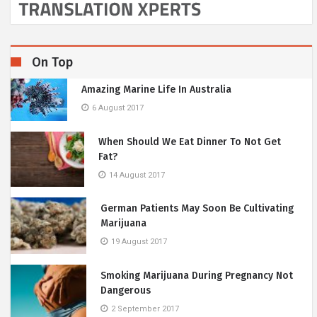
On Top
Amazing Marine Life In Australia
6 August 2017
When Should We Eat Dinner To Not Get
Fat?
14 August 2017
German Patients May Soon Be Cultivating
Marijuana
19 August 2017
Smoking Marijuana During Pregnancy Not
Dangerous
2 September 2017