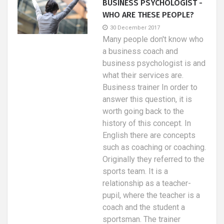
BUSINESS PSYCHOLOGIST -
WHO ARE THESE PEOPLE?
30 December 2017
Many people don't know who
a business coach and
business psychologist is and
what their services are.
Business trainer In order to
answer this question, it is
worth going back to the
history of this concept. In
English there are concepts
such as coaching or coaching.
Originally they referred to the
sports team. It is a
relationship as a teacher-
pupil, where the teacher is a
coach and the student a
sportsman. The trainer