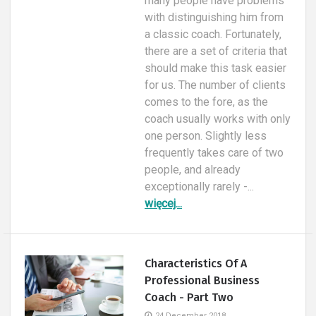
many people have problems
with distinguishing him from
a classic coach. Fortunately,
there are a set of criteria that
should make this task easier
for us. The number of clients
comes to the fore, as the
coach usually works with only
one person. Slightly less
frequently takes care of two
people, and already
exceptionally rarely -...
więcej...
Characteristics Of A
Professional Business
Coach - Part Two
24 December 2018