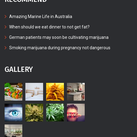
Amazing Marine Life in Australia
When should we eat dinner to not get fat?
German patients may soon be cultivating marijuana
Smoking marijuana during pregnancy not dangerous
GALLERY