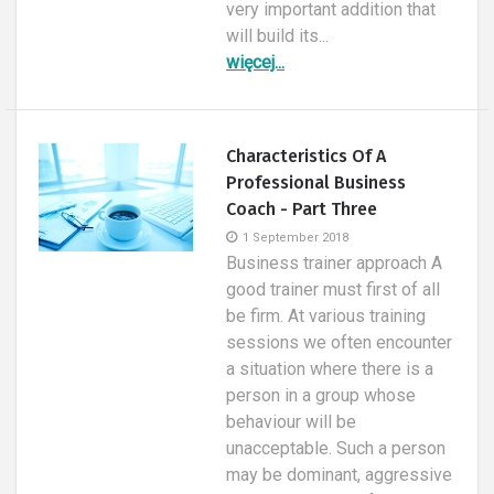
very important addition that
will build its...
więcej...
Characteristics Of A
Professional Business
Coach - Part Three
1 September 2018
Business trainer approach A
good trainer must first of all
be firm. At various training
sessions we often encounter
a situation where there is a
person in a group whose
behaviour will be
unacceptable. Such a person
may be dominant, aggressive