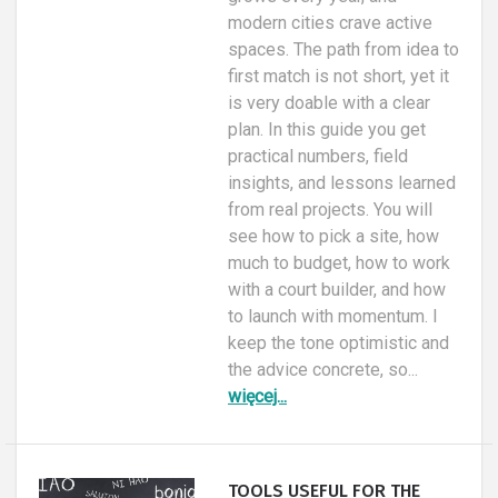
modern cities crave active
spaces. The path from idea to
first match is not short, yet it
is very doable with a clear
plan. In this guide you get
practical numbers, field
insights, and lessons learned
from real projects. You will
see how to pick a site, how
much to budget, how to work
with a court builder, and how
to launch with momentum. I
keep the tone optimistic and
the advice concrete, so...
więcej...
TOOLS USEFUL FOR THE