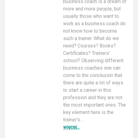
business coach is a dream of
more and more people, but
usually those who want to
work as a business coach do
not know how to become
such a trainer. What do we
need? Courses? Books?
Certificates? Trainers'
school? Observing different
business coaches one can
come to the conclusion that
there are quite a lot of ways
to start a career in this
profession and they are not
the most important ones. The
key element here is the
trainer's...
więcej...