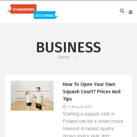
BUSINESS
Home
How To Open Your Own
Squash Court? Prices And
Tips
14 August 2025
Starting a squash club in
Poland can be a smart move.
Interest in racket sports
grows every year, and