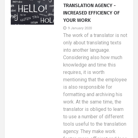
TRANSLATION AGENCY -
INCREASED EFFICIENCY OF
YOUR WORK
9 January 2020
The work of a translator is not
only about translating texts
into another language.
Considering also how much
knowledge and time this
requires, it is worth
mentioning that the employee
is also responsible for
formatting and archiving his
work. At the same time, the
translator is obliged to learn
to use a number of different
tools useful to the translation
agency. They make work