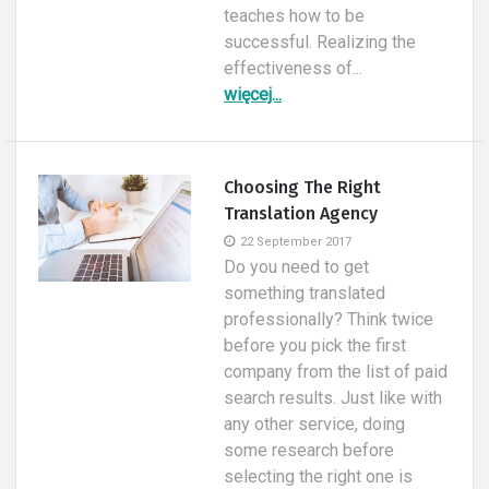
teaches how to be
successful. Realizing the
effectiveness of...
więcej...
Choosing The Right
Translation Agency
22 September 2017
Do you need to get
something translated
professionally? Think twice
before you pick the first
company from the list of paid
search results. Just like with
any other service, doing
some research before
selecting the right one is