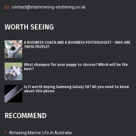
contact@stammering-stuttering.co.uk
WORTH SEEING
A BUSINESS COACH AND A BUSINESS PSYCHOLOGIST - WHO ARE
THESE PEOPLE?
What shampoo for your puppy to choose? Which will be the
best?
Is it worth buying Samsung Galaxy S8? All you need to know
about this phone
RECOMMEND
Amazing Marine Life in Australia