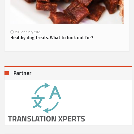
20 February 2023
Healthy dog treats. What to look out for?
Partner