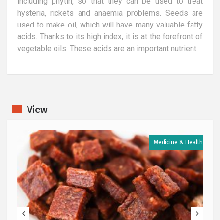
including phytin, so that they can be used to treat
hysteria, rickets and anaemia problems. Seeds are
used to make oil, which will have many valuable fatty
acids. Thanks to its high index, it is at the forefront of
vegetable oils. These acids are an important nutrient.
View
h
Medicine & Health