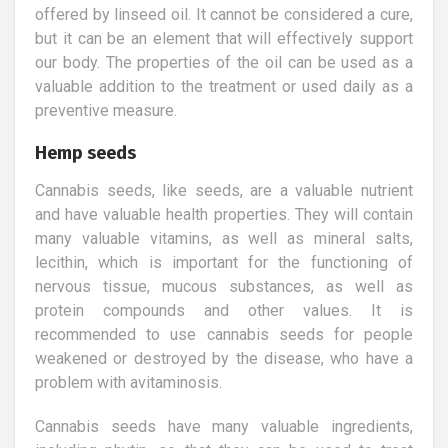
offered by linseed oil. It cannot be considered a cure,
but it can be an element that will effectively support
our body. The properties of the oil can be used as a
valuable addition to the treatment or used daily as a
preventive measure.
Hemp seeds
Cannabis seeds, like seeds, are a valuable nutrient
and have valuable health properties. They will contain
many valuable vitamins, as well as mineral salts,
lecithin, which is important for the functioning of
nervous tissue, mucous substances, as well as
protein compounds and other values. It is
recommended to use cannabis seeds for people
weakened or destroyed by the disease, who have a
problem with avitaminosis.
Cannabis seeds have many valuable ingredients,