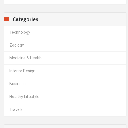
Categories
Technology
Zoology
Medicine & Health
Interior Design
Business
Healthy Lifestyle
Travels