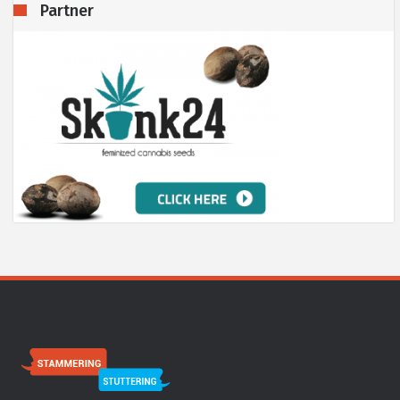
Partner