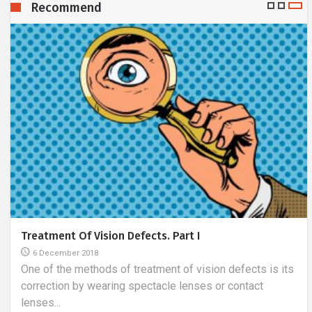
Recommend
Before You Sign The Contract With The Designer
3 August 2018
The use of professional interior design services is
gaining more and more popularity. Such rooms are
created...