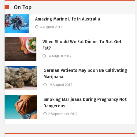
On Top
Amazing Marine Life In Australia
6 August 2017
When Should We Eat Dinner To Not Get
Fat?
14 August 2017
German Patients May Soon Be Cultivating
Marijuana
19 August 2017
Smoking Marijuana During Pregnancy Not
Dangerous
2 September 2017