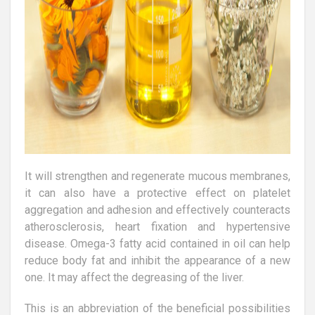
It will strengthen and regenerate mucous membranes,
it can also have a protective effect on platelet
aggregation and adhesion and effectively counteracts
atherosclerosis, heart fixation and hypertensive
disease. Omega-3 fatty acid contained in oil can help
reduce body fat and inhibit the appearance of a new
one. It may affect the degreasing of the liver.
This is an abbreviation of the beneficial possibilities