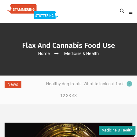
Flax And Cannabis Food Use
Home
Medicine & Health
Healthy dog treats. What to look out for?
News
12:33:44
Medicine & Health