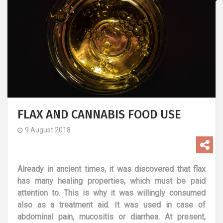
FLAX AND CANNABIS FOOD USE
9 August 2018
Already in ancient times, it was discovered that flax
has many healing properties, which must be paid
attention to. This is why it was willingly consumed
also as a treatment aid. It was used in case of
abdominal pain, mucositis or diarrhea. At present,