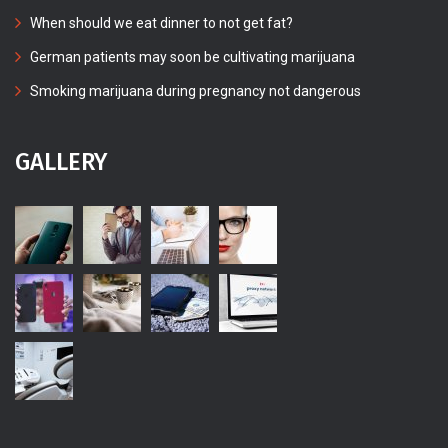
When should we eat dinner to not get fat?
German patients may soon be cultivating marijuana
Smoking marijuana during pregnancy not dangerous
GALLERY