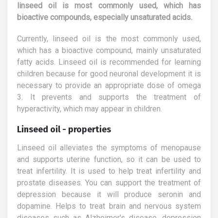
linseed oil is most commonly used, which has
bioactive compounds, especially unsaturated acids.
Currently, linseed oil is the most commonly used,
which has a bioactive compound, mainly unsaturated
fatty acids. Linseed oil is recommended for learning
children because for good neuronal development it is
necessary to provide an appropriate dose of omega
3. It prevents and supports the treatment of
hyperactivity, which may appear in children.
Linseed oil - properties
Linseed oil alleviates the symptoms of menopause
and supports uterine function, so it can be used to
treat infertility. It is used to help treat infertility and
prostate diseases. You can support the treatment of
depression because it will produce seronin and
dopamine. Helps to treat brain and nervous system
diseases such as Alzheimer's disease, depression