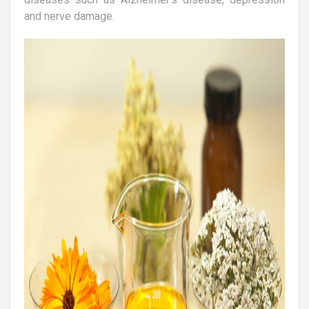
and nerve damage.