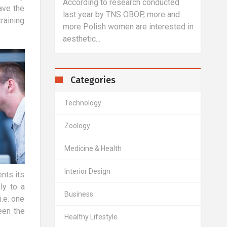
eakers?
According to research conducted
You d
ave the
services
last year by TNS OBOP, more and
anima
raining
al speakers,
more Polish women are interested in
shoul
aesthetic...
probl
Categories
Technology
Zoology
Medicine & Health
Interior Design
nts its
ly to a
Business
i.e. one
een the
Healthy Lifestyle