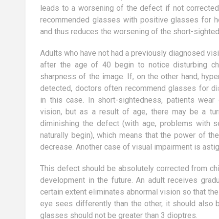
g speakers?
According to research conducted
leads to a worsening of the defect if not correcte
for services
last year by TNS OBOP, more and
recommended glasses with positive glasses for ho
tional speakers,
more Polish women are interested in
and thus reduces the worsening of the short-sighte
aesthetic...
Adults who have not had a previously diagnosed visi
after the age of 40 begin to notice disturbing c
sharpness of the image. If, on the other hand, hyp
detected, doctors often recommend glasses for dis
in this case. In short-sightedness, patients wear
vision, but as a result of age, there may be a tur
diminishing the defect (with age, problems with 
naturally begin), which means that the power of t
decrease. Another case of visual impairment is asti
This defect should be absolutely corrected from chil
development in the future. An adult receives grad
certain extent eliminates abnormal vision so that the 
eye sees differently than the other, it should also
glasses should not be greater than 3 dioptres.