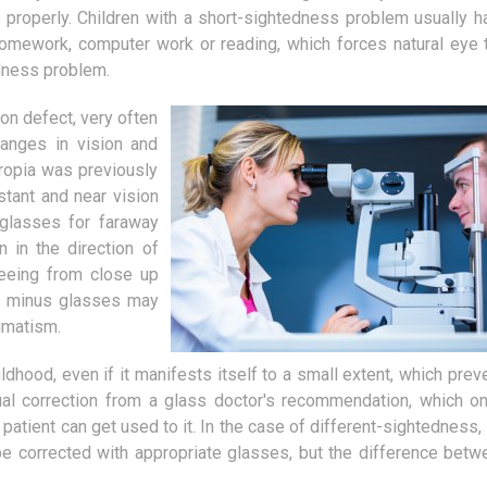
You don't have to be an expert in
Who are motivating sp
d properly. Children with a short-sightedness problem usually h
animals to agree that every cat
Today, the demand for 
mework, computer work or reading, which forces natural eye t
should have its own bowl. The
provided by motivation
dness problem.
problem therefore...
i.e. those people...
on defect, very often
hanges in vision and
eropia was previously
tant and near vision
 glasses for faraway
n in the direction of
seeing from close up
he minus glasses may
gmatism.
dhood, even if it manifests itself to a small extent, which preve
ual correction from a glass doctor's recommendation, which on
patient can get used to it. In the case of different-sightedness, 
 be corrected with appropriate glasses, but the difference betw