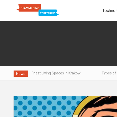
Technol
e Finest Living Spaces in Krakow
Types of aluminum - wha
News