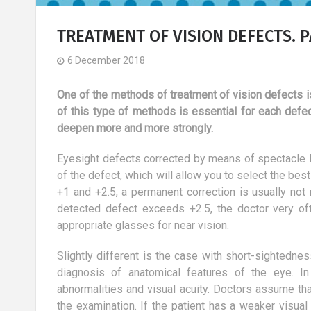
TREATMENT OF VISION DEFECTS. P
6 December 2018
One of the methods of treatment of vision defects i
of this type of methods is essential for each defe
deepen more and more strongly.
Eyesight defects corrected by means of spectacle l
of the defect, which will allow you to select the be
+1 and +2.5, a permanent correction is usually not
detected defect exceeds +2.5, the doctor very o
appropriate glasses for near vision.
Slightly different is the case with short-sightednes
aker - a role
Truths and myths about
diagnosis of anatomical features of the eye. In
ed profession?
aesthetic medicine.
abnormalities and visual acuity. Doctors assume th
24 May 2018
the examination. If the patient has a weaker visual 