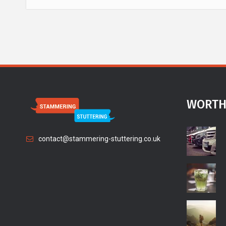
WORTH
contact@stammering-stuttering.co.uk