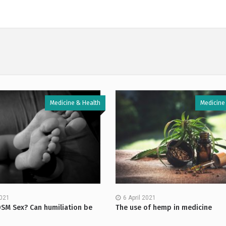
Medicine & Health
Medicine
2021
6 April 2021
DSM Sex? Can humiliation be
The use of hemp in medicine