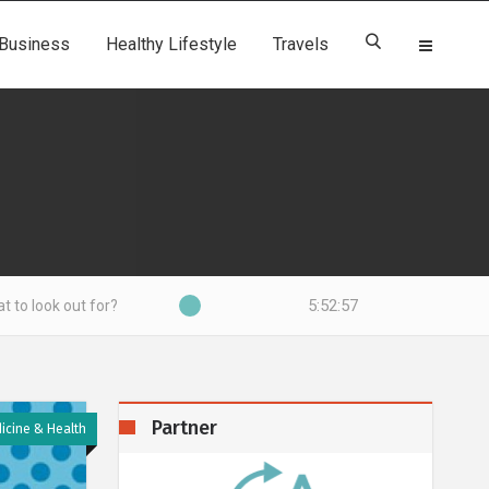
Business
Healthy Lifestyle
Travels
5:52:58
?
Partner
icine & Health