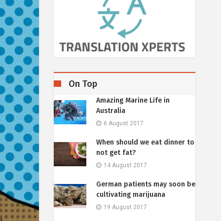
On Top
Amazing Marine Life in
Australia
6 August 2017
When should we eat dinner to
not get fat?
14 August 2017
German patients may soon be
cultivating marijuana
19 August 2017