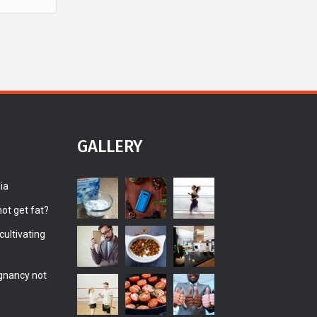
GALLERY
ia
ot get fat?
ultivating
gnancy not