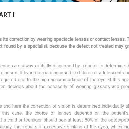
ART I
s its correction by wearing spectacle lenses or contact lenses. 
ct found by a specialist, because the defect not treated may gr
enses are always initially diagnosed by a doctor to determine t
st glasses. If hyperopia is diagnosed in children or adolescents 
 required due to the high accommodation of the eye at this age.
ften decides about the necessity of wearing glasses and pre
s and here the correction of vision is determined individually af
Overview of the most
Motivational speaker
 this case, the choice of lenses depends on the patient's
interesting cat bowls
or a fully-fledged p
at a child or teenager should see at least 80% of the optotypes
25 February 2019
20 March 2018
acuity, this results in excessive blinking of the eyes, which ine