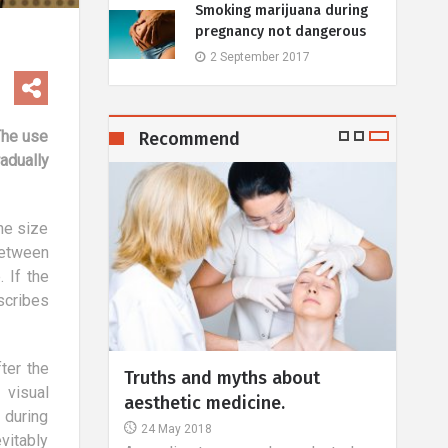
Smoking marijuana during
pregnancy not dangerous
2 September 2017
The use
Recommend
adually
he size
between
 If the
scribes
ter the
 - a role
Truths and myths about
Over
 visual
rofession?
aesthetic medicine.
inte
 during
24 May 2018
25 
vitably