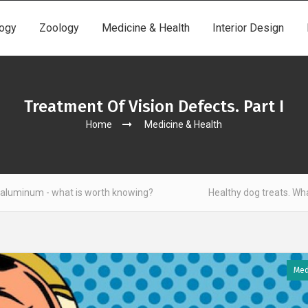
ogy
Zoology
Medicine & Health
Interior Design
Treatment Of Vision Defects. Part I
Home
Medicine & Health
t is worth knowing?
Healthy dog treats. What to look out for
Med