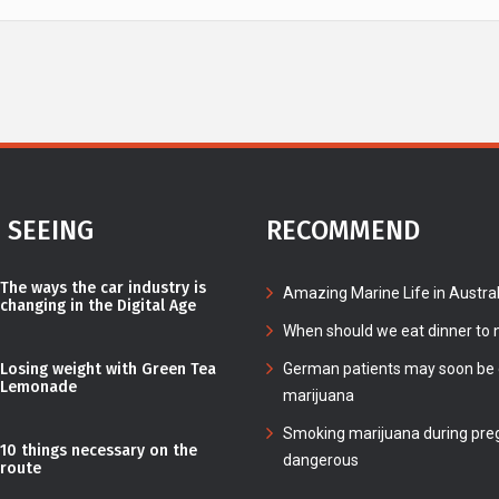
 SEEING
RECOMMEND
The ways the car industry is
Amazing Marine Life in Austral
changing in the Digital Age
When should we eat dinner to n
Losing weight with Green Tea
German patients may soon be c
Lemonade
marijuana
Smoking marijuana during pre
10 things necessary on the
dangerous
route