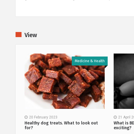
View
 & Health
Medicine & Health
20 February 2023
21 April 
methods
Healthy dog treats. What to look out
What is B
for?
exciting?