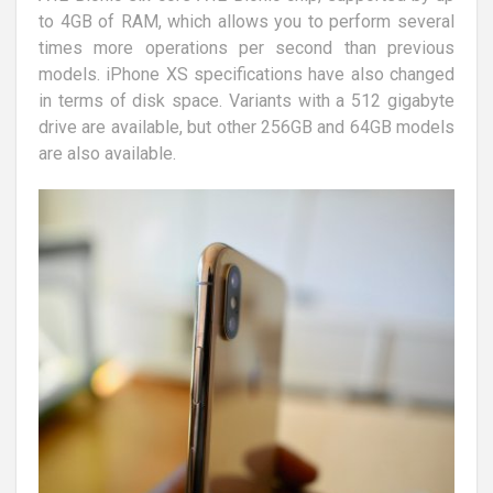
to 4GB of RAM, which allows you to perform several
times more operations per second than previous
models. iPhone XS specifications have also changed
in terms of disk space. Variants with a 512 gigabyte
drive are available, but other 256GB and 64GB models
are also available.