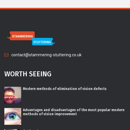
contact@stammering-stuttering.co.uk
WORTH SEEING
Modern methods of elimination of vision defects
Advantages and disadvantages of the most popular modern
methods of vision improvement