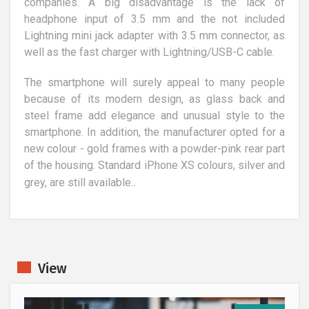
companies. A big disadvantage is the lack of
headphone input of 3.5 mm and the not included
Lightning mini jack adapter with 3.5 mm connector, as
well as the fast charger with Lightning/USB-C cable.
The smartphone will surely appeal to many people
because of its modern design, as glass back and
steel frame add elegance and unusual style to the
smartphone. In addition, the manufacturer opted for a
new colour - gold frames with a powder-pink rear part
of the housing. Standard iPhone XS colours, silver and
.
grey, are still available.
View