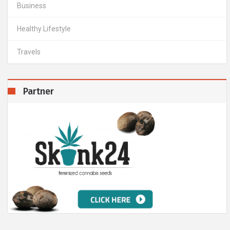
Business
Healthy Lifestyle
Travels
Partner