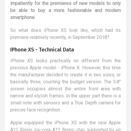
impatiently for the premieres of new models to only
be able to buy a more fashionable and modern
smartphone.
So what does iPhone XS look like, which had its
premiere relatively recently, in September 2018?
IPhone XS - Technical Data
iPhone XS looks practically no different from the
previous Apple model - iPhone X. However, this time
the manufacturer decided to create it in two sizes, or
basically three, counting the budget version. The 5.8"
screen occupies almost the entire front area with
narrow and stylish frames. In the upper part there is a
small note with sensors and a True Depth camera for
precise face recognition.
Apple equipped the iPhone XS with the new Apple
A12 Bionic six-core A12 Bionic chip, supported by up