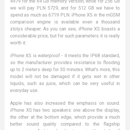
4979 for the 64 GB memory version, while for 256 GB
we will pay PLN 5729, and for 512 GB we have to
spend as much as 6719 PLN. iPhone XS in the mGSM
comparison engine is available even a thousand
zlotys cheaper. As you can see, iPhone XS boasts a
considerable price, but for such parameters it is really
worth it.
iPhone XS is waterproof - it meets the IP68 standard,
so the manufacturer provides resistance to flooding
up to 2 meters deep for 30 minutes. What's more, this
model will not be damaged if it gets wet in other
liquids, such as juice, which can be very useful in
everyday use.
Apple has also increased the emphasis on sound.
iPhone XS has two speakers: one above the display,
the other at the bottom edge, which provide a much
better sound quality compared to the flagship