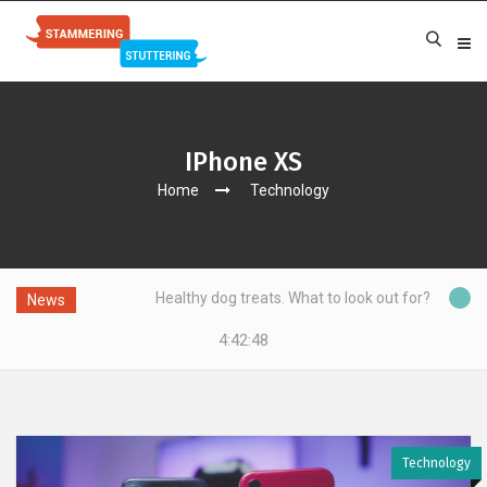
IPhone XS
Home
Technology
Healthy dog treats. What to look out for?
News
4:42:49
Technology