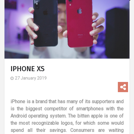
IPHONE XS
27 January 2019
iPhone is a brand that has many of its supporters and
is the biggest competitor of smartphones with the
Android operating system. The bitten apple is one of
the most recognizable logos, for which some would
spend all their savings. Consumers are waiting