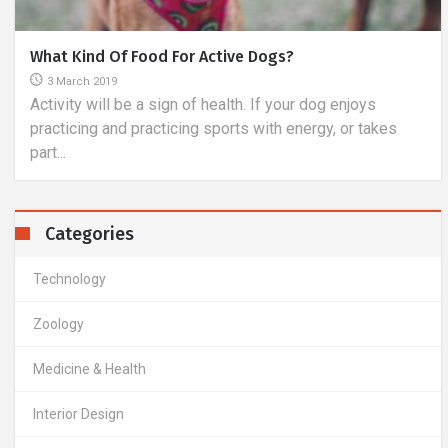
Specifications And Types Of Anti-Bendering Collars
9 March 2019
Anti-beak collars are becoming more and more popular,
but one cannot underestimate the fact that their
successive...
Categories
Technology
Zoology
Medicine & Health
Interior Design