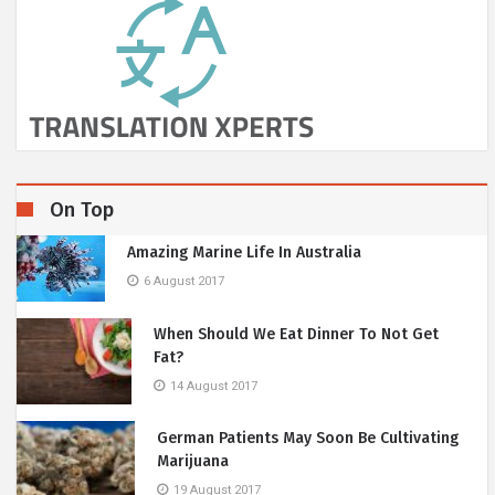
On Top
Amazing Marine Life In Australia
6 August 2017
When Should We Eat Dinner To Not Get
Fat?
14 August 2017
German Patients May Soon Be Cultivating
Marijuana
19 August 2017