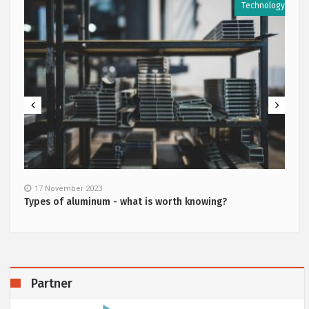
y
Technology
17 November 2023
Types of aluminum - what is worth knowing?
Partner