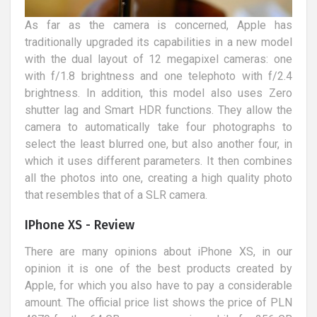
As far as the camera is concerned, Apple has
traditionally upgraded its capabilities in a new model
with the dual layout of 12 megapixel cameras: one
with f/1.8 brightness and one telephoto with f/2.4
brightness. In addition, this model also uses Zero
shutter lag and Smart HDR functions. They allow the
camera to automatically take four photographs to
select the least blurred one, but also another four, in
which it uses different parameters. It then combines
all the photos into one, creating a high quality photo
that resembles that of a SLR camera.
IPhone XS - Review
There are many opinions about iPhone XS, in our
opinion it is one of the best products created by
Apple, for which you also have to pay a considerable
amount. The official price list shows the price of PLN