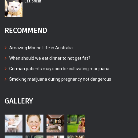
Cat brush
RECOMMEND
Amazing Marine Life in Australia
When should we eat dinner to not get fat?
German patients may soon be cultivating marijuana
Smoking marijuana during pregnancy not dangerous
GALLERY