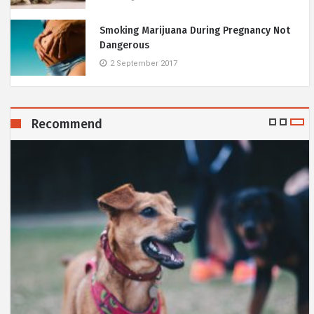
Smoking Marijuana During Pregnancy Not
Dangerous
2 September 2017
Recommend