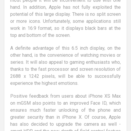
most people it will be inconvenient to use with one
hand. In addition, Apple has not fully exploited the
potential of this large display. There is no split screen
or more icons. Unfortunately, some applications still
work in 16:9 format, so it displays black bars at the
top and bottom of the screen.
A definite advantage of this 6.5 inch display, on the
other hand, is the convenience of watching movies or
series. It will also appeal to gaming enthusiasts who,
thanks to the fast processor and screen resolution of
2688 x 1242 pixels, will be able to successfully
experience the highest emotions.
Positive feedback from users about iPhone XS Max
on mGSM also points to an improved Face ID, which
ensures much faster unlocking of the phone and
greater security than in iPhone X. Of course, Apple
has also decided to upgrade the camera as well -