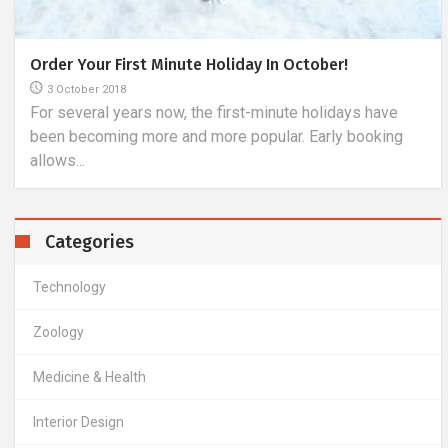
What Are The Characteristics Of A Good Tourist
Sleeping Bag?
7 May 2019
Tourists who like independence during their next
expeditions often mention the fact that it is difficult to...
Categories
Technology
Zoology
Medicine & Health
Interior Design