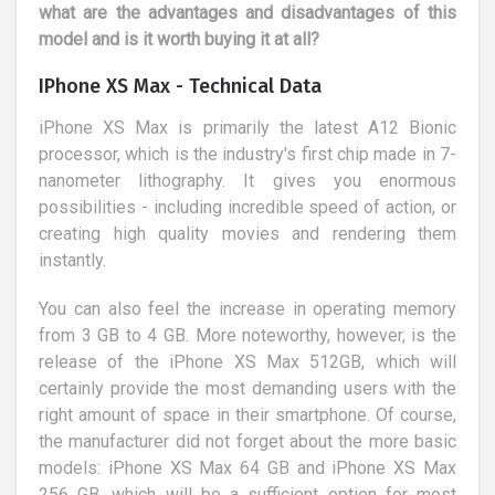
what are the advantages and disadvantages of this
model and is it worth buying it at all?
IPhone XS Max - Technical Data
iPhone XS Max is primarily the latest A12 Bionic
processor, which is the industry's first chip made in 7-
nanometer lithography. It gives you enormous
possibilities - including incredible speed of action, or
creating high quality movies and rendering them
instantly.
You can also feel the increase in operating memory
from 3 GB to 4 GB. More noteworthy, however, is the
release of the iPhone XS Max 512GB, which will
certainly provide the most demanding users with the
right amount of space in their smartphone. Of course,
the manufacturer did not forget about the more basic
models: iPhone XS Max 64 GB and iPhone XS Max
256 GB, which will be a sufficient option for most