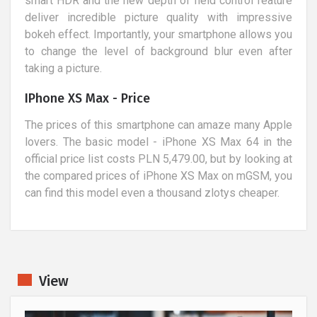
smart HDR and the new depth of field control feature
deliver incredible picture quality with impressive
bokeh effect. Importantly, your smartphone allows you
to change the level of background blur even after
taking a picture.
IPhone XS Max - Price
The prices of this smartphone can amaze many Apple
lovers. The basic model - iPhone XS Max 64 in the
official price list costs PLN 5,479.00, but by looking at
the compared prices of iPhone XS Max on mGSM, you
can find this model even a thousand zlotys cheaper.
View