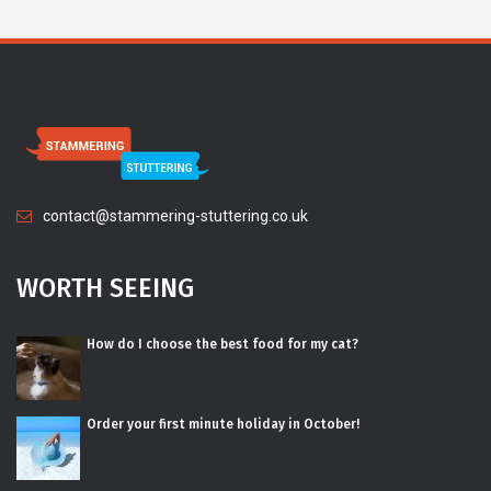
contact@stammering-stuttering.co.uk
WORTH SEEING
How do I choose the best food for my cat?
Order your first minute holiday in October!