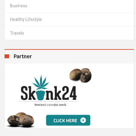
Business
Healthy Lifestyle
Travels
Partner