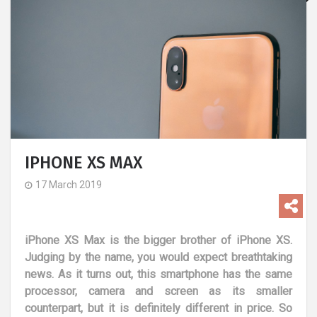
IPHONE XS MAX
17 March 2019
iPhone XS Max is the bigger brother of iPhone XS.
Judging by the name, you would expect breathtaking
news. As it turns out, this smartphone has the same
processor, camera and screen as its smaller
counterpart, but it is definitely different in price. So