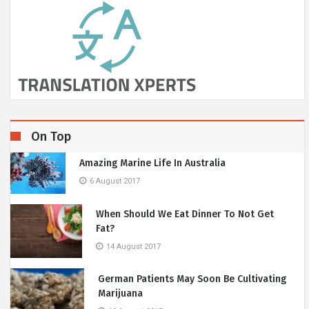
On Top
Amazing Marine Life In Australia
6 August 2017
When Should We Eat Dinner To Not Get
Fat?
14 August 2017
German Patients May Soon Be Cultivating
Marijuana