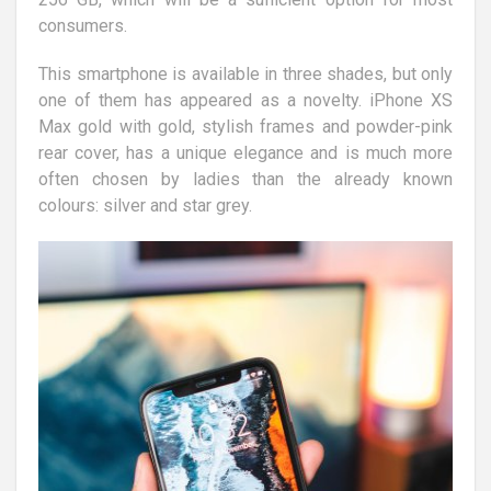
consumers.
This smartphone is available in three shades, but only
one of them has appeared as a novelty. iPhone XS
Max gold with gold, stylish frames and powder-pink
rear cover, has a unique elegance and is much more
often chosen by ladies than the already known
colours: silver and star grey.