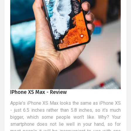
IPhone XS Max - Review
Apple's iPhone XS Max looks the same as iPhone XS
- just 6.5 inches rather than 5.8 inches, so it's much
bigger, which some people won't like. Why? Your
smartphone does not lie well in your hand, so for