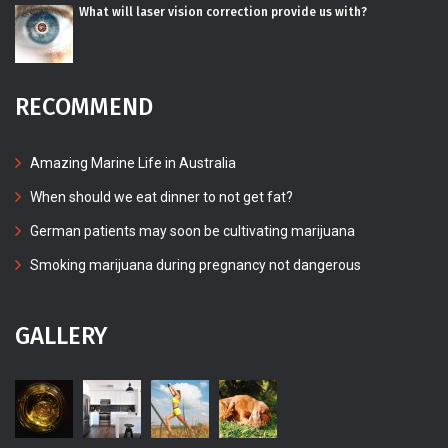
What will laser vision correction provide us with?
RECOMMEND
Amazing Marine Life in Australia
When should we eat dinner to not get fat?
German patients may soon be cultivating marijuana
Smoking marijuana during pregnancy not dangerous
GALLERY