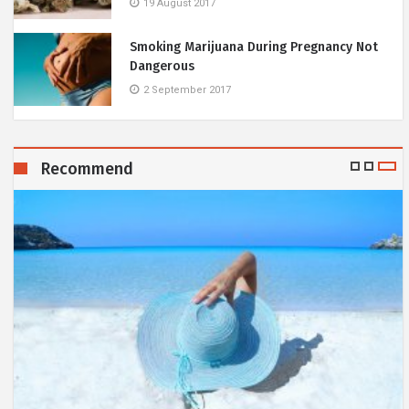
19 August 2017
Smoking Marijuana During Pregnancy Not
Dangerous
2 September 2017
Recommend