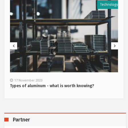
y
Technology
17 November 2023
Types of aluminum - what is worth knowing?
Partner