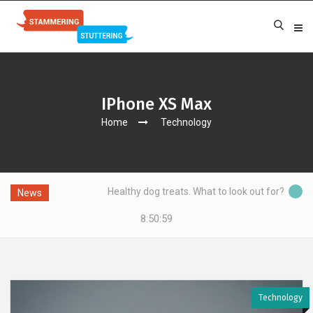
IPhone XS Max
Home
Technology
Healthy dog treats. What to look out for?
News
8:51:00
Technology