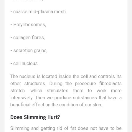
- coarse mid-plasma mesh,
- Polyribosomes,
- collagen fibres,
- secretion grains,
- cell nucleus.
The nucleus is located inside the cell and controls its
other structures. During the procedure fibroblasts
stretch, which stimulates them to work more
intensively. Then we produce substances that have a
beneficial effect on the condition of our skin.
Does Slimming Hurt?
Slimming and getting rid of fat does not have to be