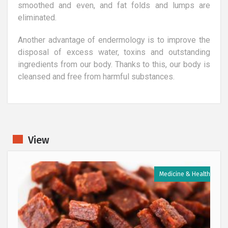
smoothed and even, and fat folds and lumps are
eliminated.
Another advantage of endermology is to improve the
disposal of excess water, toxins and outstanding
ingredients from our body. Thanks to this, our body is
cleansed and free from harmful substances.
View
h
Medicine & Health