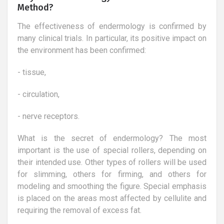
Method?
The effectiveness of endermology is confirmed by
many clinical trials. In particular, its positive impact on
the environment has been confirmed:
- tissue,
- circulation,
- nerve receptors.
What is the secret of endermology? The most
important is the use of special rollers, depending on
their intended use. Other types of rollers will be used
for slimming, others for firming, and others for
modeling and smoothing the figure. Special emphasis
is placed on the areas most affected by cellulite and
requiring the removal of excess fat.