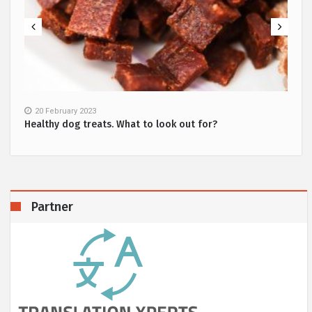
20 February 2023
Healthy dog treats. What to look out for?
Partner