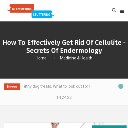
How To Effectively Get Rid Of Cellulite -
Secrets Of Endermology
Home
Medicine & Health
y dog treats. What to look out for?
News
14:24:23