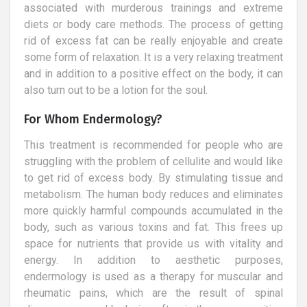
associated with murderous trainings and extreme
diets or body care methods. The process of getting
rid of excess fat can be really enjoyable and create
some form of relaxation. It is a very relaxing treatment
and in addition to a positive effect on the body, it can
also turn out to be a lotion for the soul.
For Whom Endermology?
This treatment is recommended for people who are
struggling with the problem of cellulite and would like
to get rid of excess body. By stimulating tissue and
metabolism. The human body reduces and eliminates
more quickly harmful compounds accumulated in the
body, such as various toxins and fat. This frees up
space for nutrients that provide us with vitality and
energy. In addition to aesthetic purposes,
endermology is used as a therapy for muscular and
rheumatic pains, which are the result of spinal