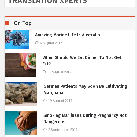
On Top
Amazing Marine Life In Australia
6 August 2017
When Should We Eat Dinner To Not Get
Fat?
14 August 2017
German Patients May Soon Be Cultivating
Marijuana
19 August 2017
Smoking Marijuana During Pregnancy Not
Dangerous
2 September 2017