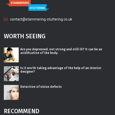
contact@stammering-stuttering.co.uk
WORTH SEEING
Are you depressed, not strong and still ill? It can be an
acidification of the body.
Is it worth taking advantage of the help of an interior
designer?
Detection of vision defects
RECOMMEND