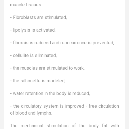
muscle tissues:
- Fibroblasts are stimulated,
- lipolysis is activated,
- fibrosis is reduced and reoccurrence is prevented,
- cellulite is eliminated,
- the muscles are stimulated to work,
- the silhouette is modeled,
- water retention in the body is reduced,
- the circulatory system is improved - free circulation
of blood and lymphs.
The mechanical stimulation of the body fat with