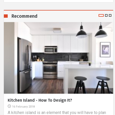
Recommend
Kitchen Island - How To Design It?
16 February 2018
A kitchen island is an element that you will have to plan