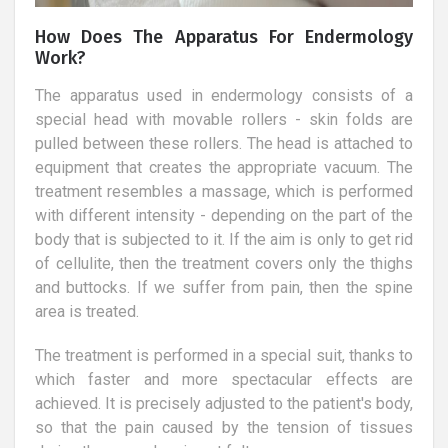
How Does The Apparatus For Endermology
Work?
The apparatus used in endermology consists of a
special head with movable rollers - skin folds are
pulled between these rollers. The head is attached to
equipment that creates the appropriate vacuum. The
treatment resembles a massage, which is performed
with different intensity - depending on the part of the
body that is subjected to it. If the aim is only to get rid
of cellulite, then the treatment covers only the thighs
and buttocks. If we suffer from pain, then the spine
area is treated.
The treatment is performed in a special suit, thanks to
which faster and more spectacular effects are
achieved. It is precisely adjusted to the patient's body,
so that the pain caused by the tension of tissues