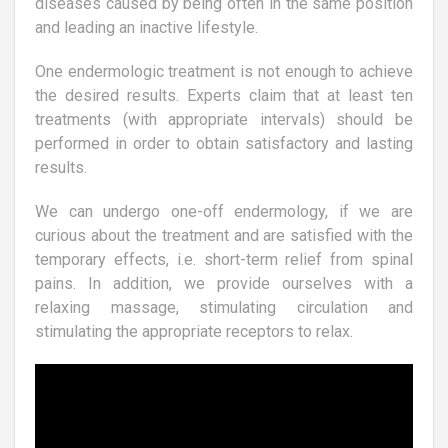
diseases caused by being often in the same position
and leading an inactive lifestyle.
One endermologic treatment is not enough to achieve
the desired results. Experts claim that at least ten
treatments (with appropriate intervals) should be
performed in order to obtain satisfactory and lasting
results.
We can undergo one-off endermology, if we are
curious about the treatment and are satisfied with the
temporary effects, i.e. short-term relief from spinal
pains. In addition, we provide ourselves with a
relaxing massage, stimulating circulation and
stimulating the appropriate receptors to relax.