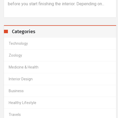
before you start finishing the interior. Depending on...
Categories
Technology
Zoology
Medicine & Health
Interior Design
Business
Healthy Lifestyle
Travels