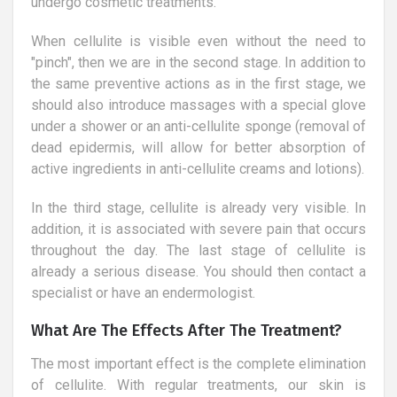
undergo cosmetic treatments.
When cellulite is visible even without the need to
"pinch", then we are in the second stage. In addition to
the same preventive actions as in the first stage, we
should also introduce massages with a special glove
under a shower or an anti-cellulite sponge (removal of
dead epidermis, will allow for better absorption of
active ingredients in anti-cellulite creams and lotions).
In the third stage, cellulite is already very visible. In
addition, it is associated with severe pain that occurs
throughout the day. The last stage of cellulite is
already a serious disease. You should then contact a
specialist or have an endermologist.
What Are The Effects After The Treatment?
The most important effect is the complete elimination
of cellulite. With regular treatments, our skin is