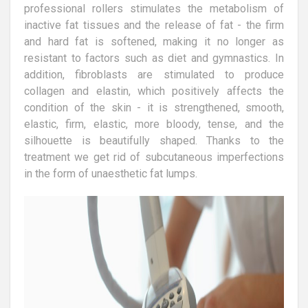
professional rollers stimulates the metabolism of
inactive fat tissues and the release of fat - the firm
and hard fat is softened, making it no longer as
resistant to factors such as diet and gymnastics. In
addition, fibroblasts are stimulated to produce
collagen and elastin, which positively affects the
condition of the skin - it is strengthened, smooth,
elastic, firm, elastic, more bloody, tense, and the
silhouette is beautifully shaped. Thanks to the
treatment we get rid of subcutaneous imperfections
in the form of unaesthetic fat lumps.