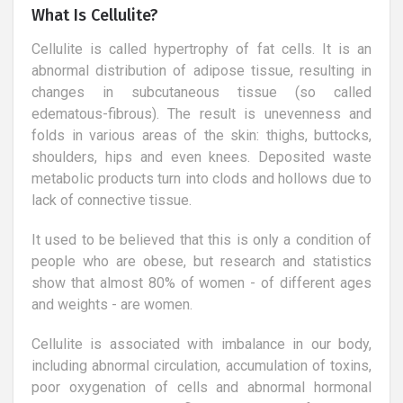
What Is Cellulite?
Cellulite is called hypertrophy of fat cells. It is an
abnormal distribution of adipose tissue, resulting in
changes in subcutaneous tissue (so called
edematous-fibrous). The result is unevenness and
folds in various areas of the skin: thighs, buttocks,
shoulders, hips and even knees. Deposited waste
metabolic products turn into clods and hollows due to
lack of connective tissue.
It used to be believed that this is only a condition of
people who are obese, but research and statistics
show that almost 80% of women - of different ages
and weights - are women.
Cellulite is associated with imbalance in our body,
including abnormal circulation, accumulation of toxins,
poor oxygenation of cells and abnormal hormonal