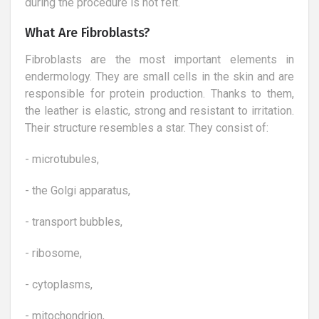
during the procedure is not felt.
What Are Fibroblasts?
Fibroblasts are the most important elements in
endermology. They are small cells in the skin and are
responsible for protein production. Thanks to them,
the leather is elastic, strong and resistant to irritation.
Their structure resembles a star. They consist of:
- microtubules,
- the Golgi apparatus,
- transport bubbles,
- ribosome,
- cytoplasms,
- mitochondrion,