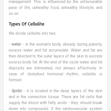
management. This is influenced by the unfavourable
pace of life, unhealthy food, unhealthy lifestyle, and
so on.
Types Of Cellulite
We divide cellulite into two:
-
water
- in the woman's body, already during puberty,
excess water and fat accumulate. Water and fat are
then directed to the outer layers of the skin to excrete
excess body fat. At the end of the cycle water and fat
deposits are eliminated, not always effectively. In
case of disturbed hormonal rhythm, cellulite is
formed.
-
lipidic
- it is located in the deep layers of the skin
and in the connective tissue. There are fat cells that
supply the blood with fatty acids - they should break
down into compounds. If the cardiovascular system