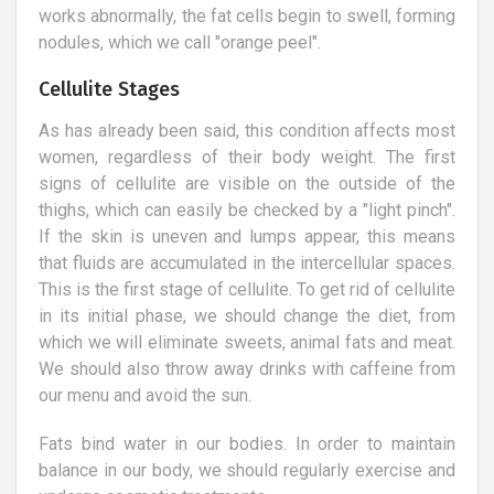
works abnormally, the fat cells begin to swell, forming
nodules, which we call "orange peel".
Cellulite Stages
As has already been said, this condition affects most
women, regardless of their body weight. The first
signs of cellulite are visible on the outside of the
thighs, which can easily be checked by a "light pinch".
If the skin is uneven and lumps appear, this means
that fluids are accumulated in the intercellular spaces.
This is the first stage of cellulite. To get rid of cellulite
in its initial phase, we should change the diet, from
which we will eliminate sweets, animal fats and meat.
We should also throw away drinks with caffeine from
our menu and avoid the sun.
Fats bind water in our bodies. In order to maintain
balance in our body, we should regularly exercise and