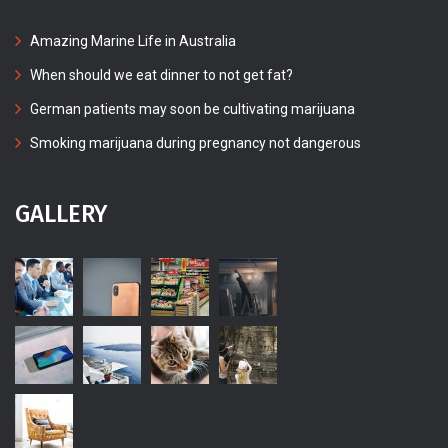
Amazing Marine Life in Australia
When should we eat dinner to not get fat?
German patients may soon be cultivating marijuana
Smoking marijuana during pregnancy not dangerous
GALLERY