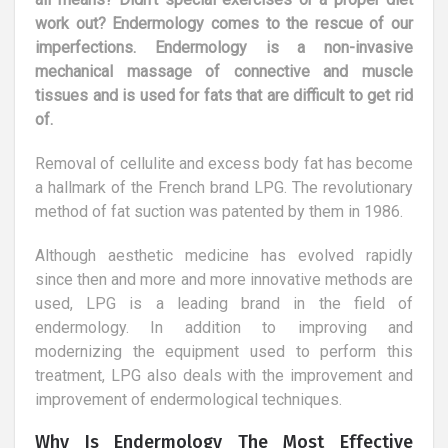
work out? Endermology comes to the rescue of our
imperfections. Endermology is a non-invasive
mechanical massage of connective and muscle
tissues and is used for fats that are difficult to get rid
of.
Removal of cellulite and excess body fat has become
a hallmark of the French brand LPG. The revolutionary
method of fat suction was patented by them in 1986.
Although aesthetic medicine has evolved rapidly
since then and more and more innovative methods are
used, LPG is a leading brand in the field of
endermology. In addition to improving and
modernizing the equipment used to perform this
treatment, LPG also deals with the improvement and
improvement of endermological techniques.
Why Is Endermology The Most Effective