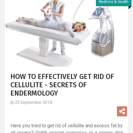
Medicine & Health
HOW TO EFFECTIVELY GET RID OF
CELLULITE - SECRETS OF
ENDERMOLOGY
23 September 2018
Have you tried to get rid of cellulite and excess fat by
all means? Didn't special exercises or a proper diet