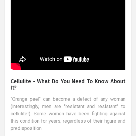
Cellulite - What Do You Need To Know About
It?
"Orange peel" can become a defect of any woman
(interestingly, men are "resistant and resistant" to
cellulite!). Some women have been fighting against
this condition for years, regardless of their figure and
predisposition.