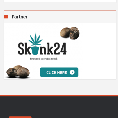
Partner