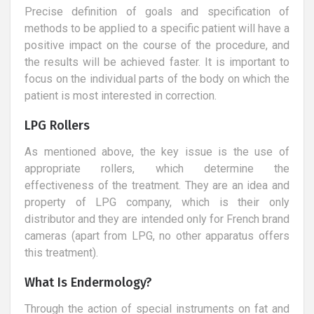
Precise definition of goals and specification of
methods to be applied to a specific patient will have a
positive impact on the course of the procedure, and
the results will be achieved faster. It is important to
focus on the individual parts of the body on which the
patient is most interested in correction.
LPG Rollers
As mentioned above, the key issue is the use of
appropriate rollers, which determine the
effectiveness of the treatment. They are an idea and
property of LPG company, which is their only
distributor and they are intended only for French brand
cameras (apart from LPG, no other apparatus offers
this treatment).
What Is Endermology?
Through the action of special instruments on fat and