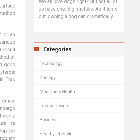
proc
triving to
We all love dogs right? But not all of
surface
allow
 level.
us have one. Big mistake. As it turns
 method
refrac
imple task,
out, owning a dog can dramatically...
s or an
various
Categories
 result
ethod of
Technology
nd good
yterpia
Zoology
n. This
Medicine & Health
 remain
Interior Design
undergo
freshly
Business
re. Its
elop the
Healthy Lifestyle
problem