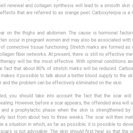
procedures is the LASER method. It
Our body is constantly s
 cell renewal and collagen synthesis will lead to a smooth skin 
allows to get rid of the defects of
keep the pH at the right
 effects that are referred to as orange peel. Carboxyterpia is a
refraction...
However, this is not a s
and we...
ear on the thighs and abdomen. The cause is hormonal factor
 often occur in pregnant women and may also be associated with 
of connective tissue functioning. Stretch marks are formed as a
llagen fiber networks. At present, there is still no effective m
herapy will be the most effective. With optimal conditions a
e fact that about 80% of stretch marks will be reduced. Carbox
makes it possible to talk about a better blood supply to the ski
 and the problem can be effectively eliminated on the skin.
ted, you should take into account the fact that the scar will
 healing. However, before a scar appears, the offended area will 
and a prophylactic phase when the skin is strengthened by 
lly last from about two to three weeks. The scar will then matu
te a situation in which, as far as possible, it is possible to dev
scars is not advisable. The skin should first heal so that the 