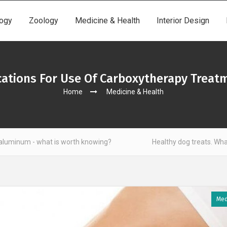
ogy
Zoology
Medicine & Health
Interior Design
cations For Use Of Carboxytherapy Treat
Home
Medicine & Health
at is worth knowing?
Healthy dog treats. What to look out 
Med