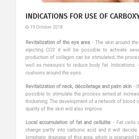
INDICATIONS FOR USE OF CARBO
19 October 2018
Revitalization of the eye area
- The skin around the 
injecting CO2 it will be possible to activate se
production of collagen can be stimulated, the proc
well as measures to reduce body fat.
Indications:
cushions around the eyes.
Revitalization of neck, décolletage and palm skin
- I
possible to stimulate the process aimed at increasi
thickening. The development of a network of blood 
quality of the skin will also improve.
ts for
All the 17 ways a dog can make
Local accumulation of fat and cellulite
- Fat cells 
 of the body
your life better
change partly into carbonic acid and it will decide
10 October 2017
lymphatic drainage of this area, which is prepared f