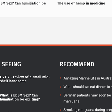
DSM Sex? Can humiliation be
The use of hemp in medicine
 SEEING
RECOMMEND
LG Q7 - review of a small mid-
Amazing Marine Life in Austral
shelf handsome
When should we eat dinner to n
What is BDSM Sex? Can
German patients may soon be c
humiliation be exciting?
marijuana
Smoking marijuana during pre