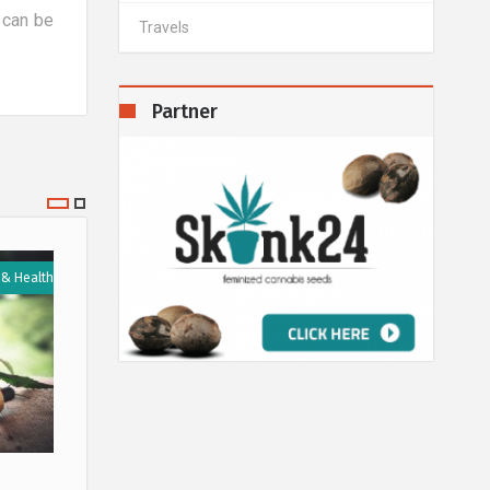
 can be
Travels
Partner
 & Health
Medicine & Health
14 January 2020
11 Septe