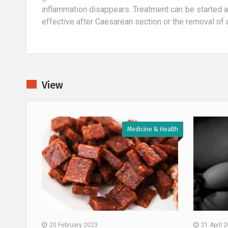
inflammation disappears. Treatment can be started 
effective after Caesarean section or the removal of 
View
 & Health
Medicine & Health
20 February 2023
21 April 