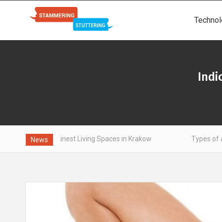
Technol
Indi
the Finest Living Spaces in Krakow
Types of aluminum - wh
News