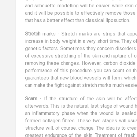
tly striving to
We all love dogs right? But not all of
and silhouette modelling will be easier. while skin
ight level.
us have one. Big mistake. As it turns
and it will be possible to effectively remove those
t a simple task,
out, owning a dog can dramatically...
that has a better effect than classical liposuction.
Stretch
marks - Stretch marks are strips that app
increase in body weight in a very short time. They
genetic factors. Sometimes they concern disorders 
of excessive stretching of the skin and rupture of co
removing these changes. However, carbon dioxide t
performance of this procedure, you can count on th
guarantees that new blood vessels will form, which 
can make the fight against stretch marks much easier
Scars
- If the structure of the skin will be affec
afterwards. This is the natural, last stage of wound
an inflammatory phase when the wound is sealed 
formed collagen fibres. These two stages will usua
structure will, of course, change. The idea is to crea
greatest endurance of the skin. Treatment of fresh 