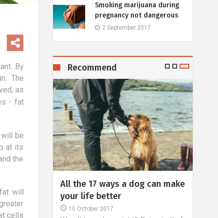
Smoking marijuana during
pregnancy not dangerous
2 September 2017
ant. By
Recommend
in. The
ved, as
s - fat
 will be
 at its
and the
or
All the 17 ways a dog can make
Lase
at will
the body
your life better
1 J
greater
One o
10 October 2017
t cells