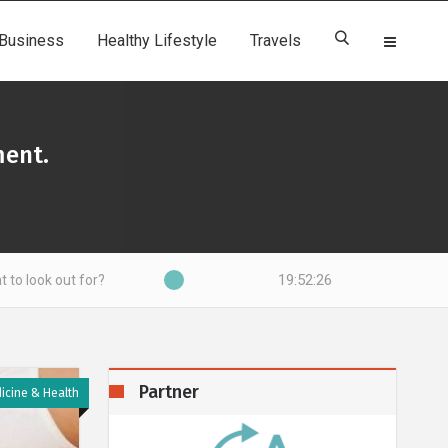
Business
Healthy Lifestyle
Travels
ment.
19:52:27
for?
Partner
icine & Health