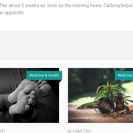
after about 2 weeks as soon as the morning heals. Carboxyterpia
an appendix.
Medicine & Health
Medicine
2021
6 April 2021