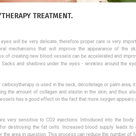
XYTHERAPY TREATMENT.
eyes will be very delicate, therefore proper care is very import
veral mechanisms that will improve the appearance of the sk
ess of creating new blood vessels can be accelerated and impro
 - Sacks and shadows under the eyes - wrinkles around the eye
f carboxytherapy is used in the neck, décolletage or palm area, it
ng the amount of collagen and elastin in the skin, and thus also
vessels has a good effect on the fact that more oxygen appears 
Laser vision correction
The best products f
are very sensitive to CO2 injections. Introduced into the body f
deacidification of 
1 January 2019
 for destroying the fat cells. Increased blood supply leads to 
One of the safest eye correction
7 July 2018
or the area in question. This process can reduce the number of fa