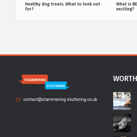
methods
Healthy dog treats. What to look out
What is B
for?
exciting?
WORTH
contact@stammering-stuttering.co.uk