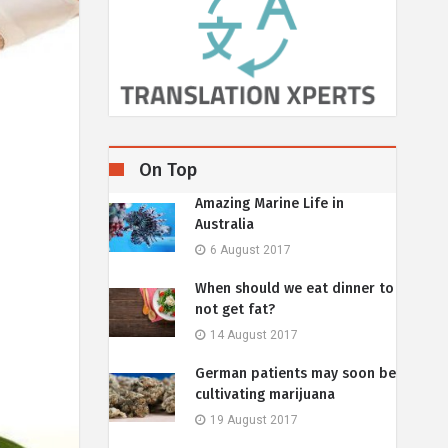
On Top
Amazing Marine Life in
Australia
6 August 2017
When should we eat dinner to
not get fat?
14 August 2017
German patients may soon be
cultivating marijuana
19 August 2017