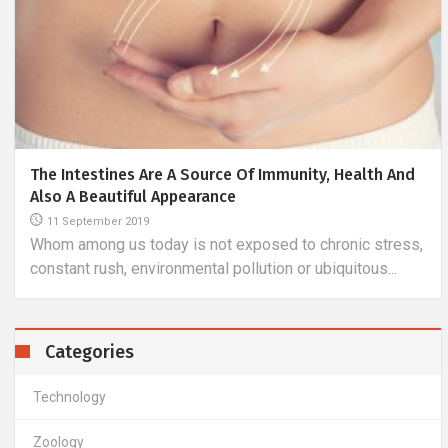
IPhone XS
27 January 2019
iPhone is a brand that has many of its supporters and is
the biggest competitor of smartphones with the
Android...
Categories
Technology
Zoology