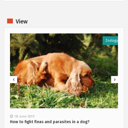
View
y
Zoology
18 June 2019
How to fight fleas and parasites in a dog?