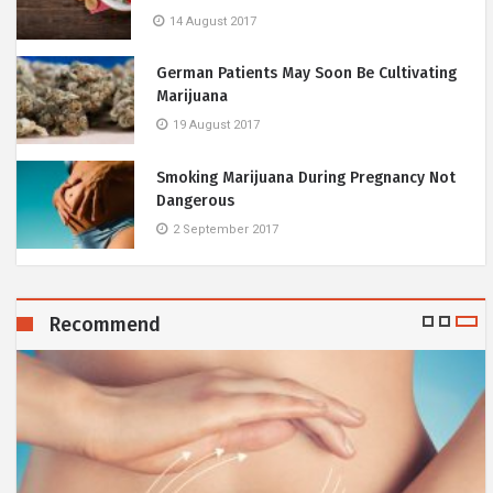
14 August 2017
German Patients May Soon Be Cultivating
Marijuana
19 August 2017
Smoking Marijuana During Pregnancy Not
Dangerous
2 September 2017
Recommend