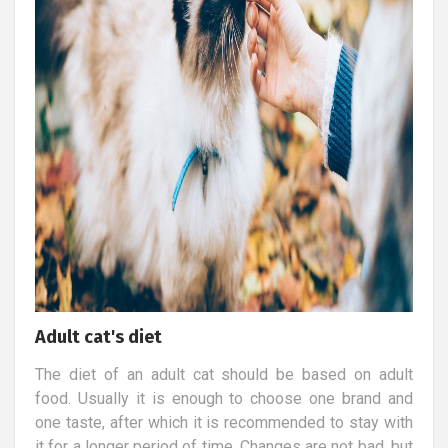
Adult cat's diet
The diet of an adult cat should be based on adult
food. Usually it is enough to choose one brand and
one taste, after which it is recommended to stay with
it for a longer period of time. Changes are not bad, but