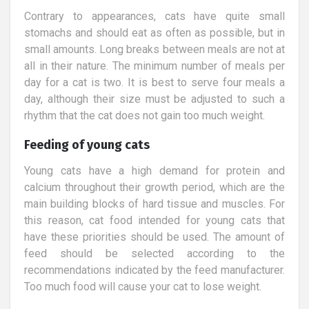
Contrary to appearances, cats have quite small
stomachs and should eat as often as possible, but in
small amounts. Long breaks between meals are not at
all in their nature. The minimum number of meals per
day for a cat is two. It is best to serve four meals a
day, although their size must be adjusted to such a
rhythm that the cat does not gain too much weight.
Feeding of young cats
Young cats have a high demand for protein and
calcium throughout their growth period, which are the
main building blocks of hard tissue and muscles. For
this reason, cat food intended for young cats that
have these priorities should be used. The amount of
feed should be selected according to the
recommendations indicated by the feed manufacturer.
Too much food will cause your cat to lose weight.