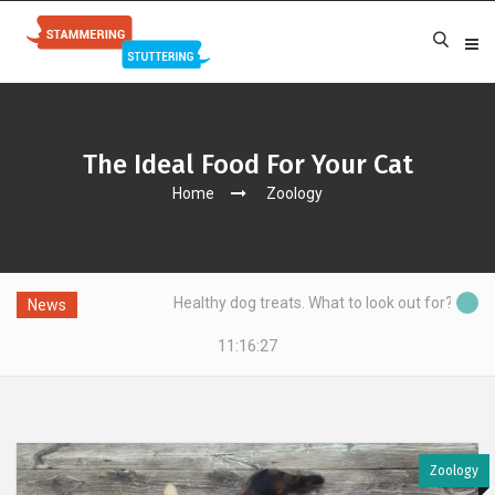
The Ideal Food For Your Cat
Home
Zoology
Healthy dog treats. What to look out for?
News
11:16:28
Zoology