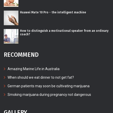
Huawei Mate 10 Pro - the intelligent machine
How to distinguish a motivational speaker from an ordinary
coach?
RECOMMEND
Amazing Marine Life in Australia
When should we eat dinner to not get fat?
German patients may soon be cultivating marijuana
Smoking marijuana during pregnancy not dangerous
GALLERY