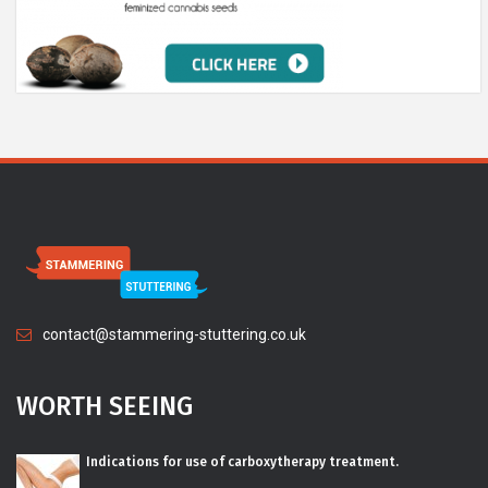
contact@stammering-stuttering.co.uk
WORTH SEEING
Indications for use of carboxytherapy treatment.