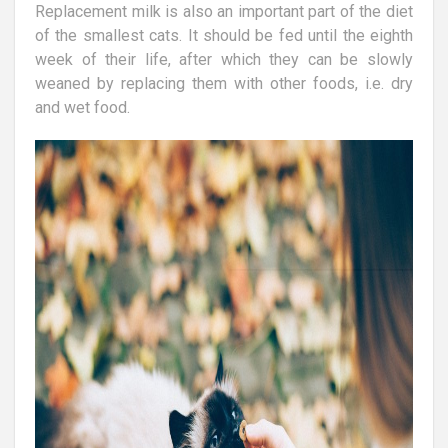
Replacement milk is also an important part of the diet
of the smallest cats. It should be fed until the eighth
week of their life, after which they can be slowly
weaned by replacing them with other foods, i.e. dry
and wet food.