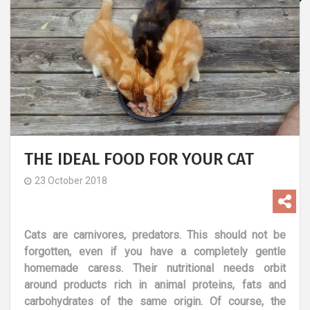
THE IDEAL FOOD FOR YOUR CAT
23 October 2018
Cats are carnivores, predators. This should not be
forgotten, even if you have a completely gentle
homemade caress. Their nutritional needs orbit
around products rich in animal proteins, fats and
carbohydrates of the same origin. Of course, the