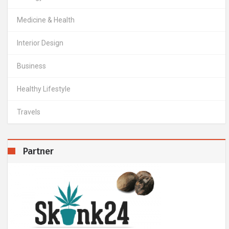
Medicine & Health
Interior Design
Business
Healthy Lifestyle
Travels
Partner