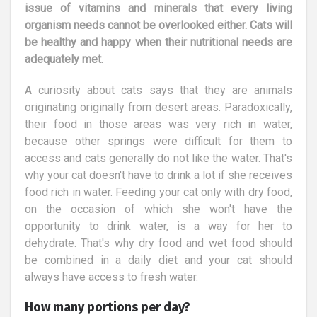
issue of vitamins and minerals that every living
organism needs cannot be overlooked either. Cats will
be healthy and happy when their nutritional needs are
adequately met.
A curiosity about cats says that they are animals
originating originally from desert areas. Paradoxically,
their food in those areas was very rich in water,
because other springs were difficult for them to
access and cats generally do not like the water. That's
why your cat doesn't have to drink a lot if she receives
food rich in water. Feeding your cat only with dry food,
on the occasion of which she won't have the
opportunity to drink water, is a way for her to
dehydrate. That's why dry food and wet food should
be combined in a daily diet and your cat should
always have access to fresh water.
How many portions per day?