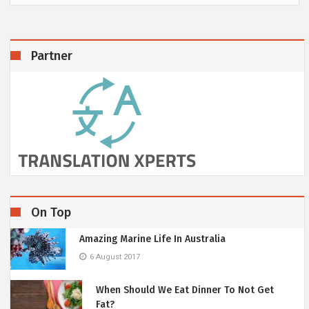
Partner
On Top
Amazing Marine Life In Australia
6 August 2017
When Should We Eat Dinner To Not Get
Fat?