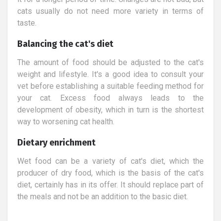
cats usually do not need more variety in terms of
taste.
Balancing the cat's diet
The amount of food should be adjusted to the cat's
weight and lifestyle. It's a good idea to consult your
vet before establishing a suitable feeding method for
your cat. Excess food always leads to the
development of obesity, which in turn is the shortest
way to worsening cat health.
Dietary enrichment
Wet food can be a variety of cat's diet, which the
producer of dry food, which is the basis of the cat's
diet, certainly has in its offer. It should replace part of
the meals and not be an addition to the basic diet.