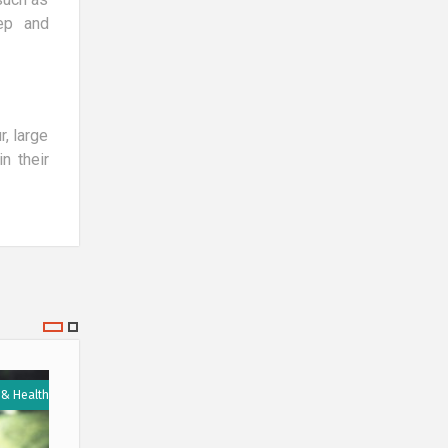
eep and
r, large
n their
 & Health
Medicine & Health