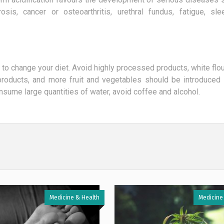
osis, cancer or osteoarthritis, urethral fundus, fatigue, sl
ave to change your diet. Avoid highly processed products, white flou
 products, and more fruit and vegetables should be introduced i
consume large quantities of water, avoid coffee and alcohol.
Medicine & Health
Medicine