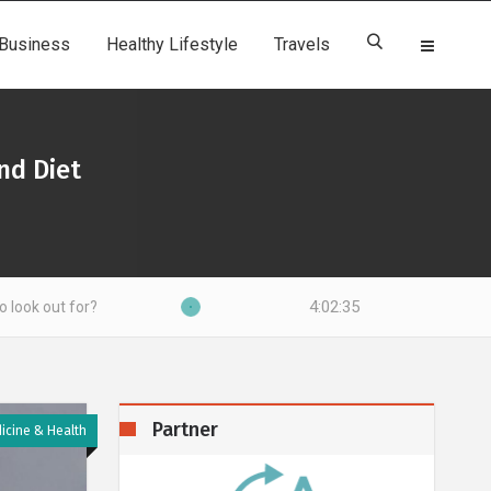
Business
Healthy Lifestyle
Travels
nd Diet
4:02:36
Partner
icine & Health