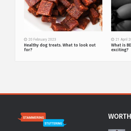
20 February 2023
21 April 
methods
Healthy dog treats. What to look out
What is B
for?
exciting?
WORTH