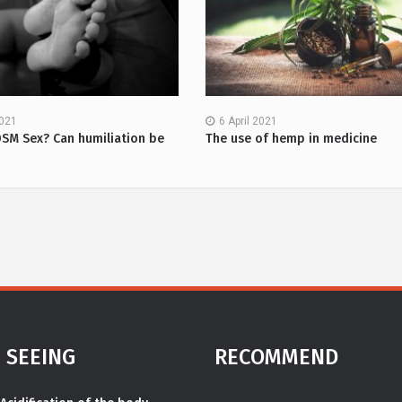
2021
6 April 2021
DSM Sex? Can humiliation be
The use of hemp in medicine
 SEEING
RECOMMEND