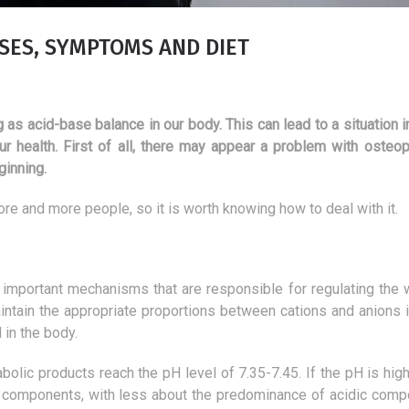
USES, SYMPTOMS AND DIET
 as acid-base balance in our body. This can lead to a situation 
r health. First of all, there may appear a problem with osteop
ginning.
ore and more people, so it is worth knowing how to deal with it.
st important mechanisms that are responsible for regulating the 
maintain the appropriate proportions between cations and anions 
d in the body.
defects.
The best products for
A tri
deacidification of the body
fulfi
lic products reach the pH level of 7.35-7.45. If the pH is higher
7 July 2018
16 
e components, with less about the predominance of acidic comp