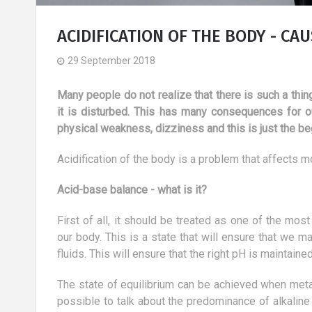
ACIDIFICATION OF THE BODY - CA
29 September 2018
Many people do not realize that there is such a thing
it is disturbed. This has many consequences for ou
physical weakness, dizziness and this is just the be
Acidification of the body is a problem that affects m
Acid-base balance - what is it?
First of all, it should be treated as one of the mo
our body. This is a state that will ensure that we 
fluids. This will ensure that the right pH is maintaine
 trip to the Seychelles, i.e. the
Treatment of vision 
ulfillment of dreams
Part III
The state of equilibrium can be achieved when metabo
16 March 2018
30 August 2018
possible to talk about the predominance of alkalin