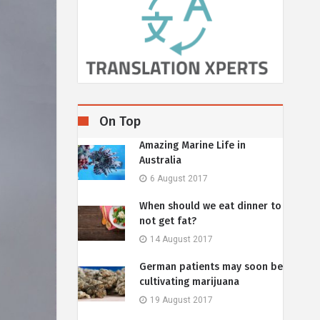
On Top
Amazing Marine Life in
Australia
6 August 2017
When should we eat dinner to
not get fat?
14 August 2017
German patients may soon be
cultivating marijuana
19 August 2017