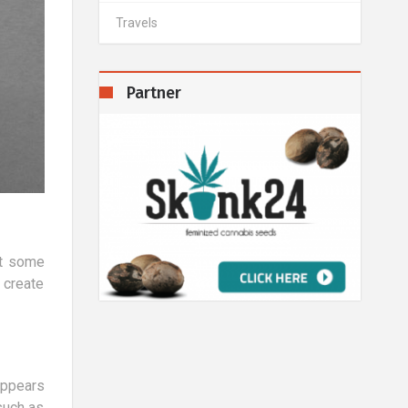
Travels
Partner
at some
 create
appears
such as