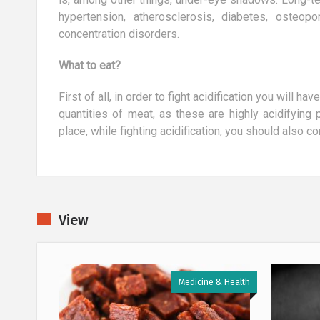
hypertension, atherosclerosis, diabetes, osteopor
concentration disorders.
What to eat?
First of all, in order to fight acidification you will h
quantities of meat, as these are highly acidifying
place, while fighting acidification, you should also 
View
 & Health
Medicine & Health