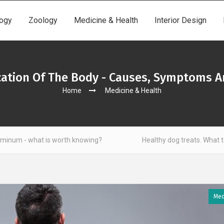
ogy
Zoology
Medicine & Health
Interior Design
ication Of The Body - Causes, Symptoms A
Home
Medicine & Health
s worth knowing?
Healthy dog treats. What to look out for?
Med