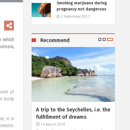
Smoking marijuana during
pregnancy not dangerous
2 September 2017
in which
Recommend
orosis,
work of
in body
p to the Seychelles, i.e. the
Treatment of vision defe
llment of dreams
Part III
, it is
March 2018
30 August 2018
onents.