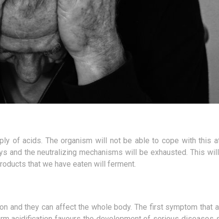
pply of acids. The organism will not be able to cope with this 
ys and the neutralizing mechanisms will be exhausted. This will
roducts that we have eaten will ferment.
ion and they can affect the whole body. The first symptom that 
rm acidification favours the development of serious diseases 