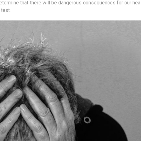
ther method
Our body is constantly striving to
Seyche
etermine that there will be dangerous consequences for our heal
fects. In
keep the pH at the right level.
Indian
test.
ser is used
However, this is not a simple task,
destin
and we...
the...