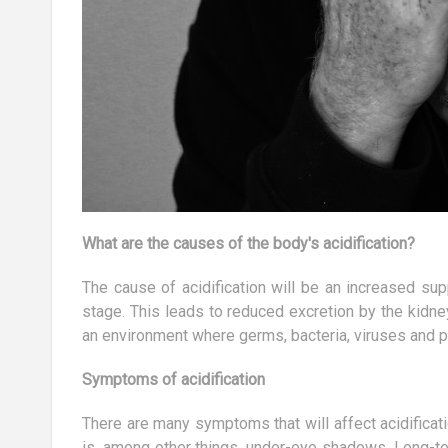
What are the causes of the body's acidification?
The cause of acidification will be an increased su
stage. This leads to reduced excretion by the kidne
an environment where germs, bacteria, viruses and p
Symptoms of acidification
There are many symptoms that will affect acidificat
is, among other things, under-eye shadows. Long-te