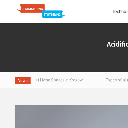
Technol
Acidif
Finest Living Spaces in Krakow
Types of aluminum - what i
News