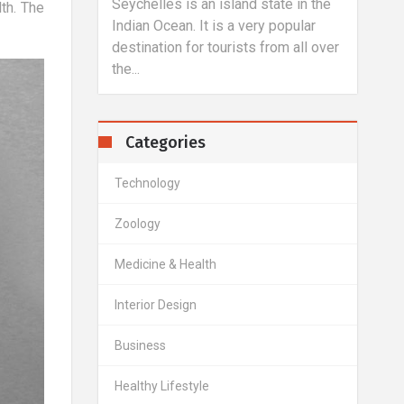
lles is an island state in the
Laser correction is another 
th. The
 Ocean. It is a very popular
of treatment of vision defect
ation for tourists from all over
this case, an excimet laser i
to change...
Categories
Technology
Zoology
Medicine & Health
Interior Design
Business
Healthy Lifestyle