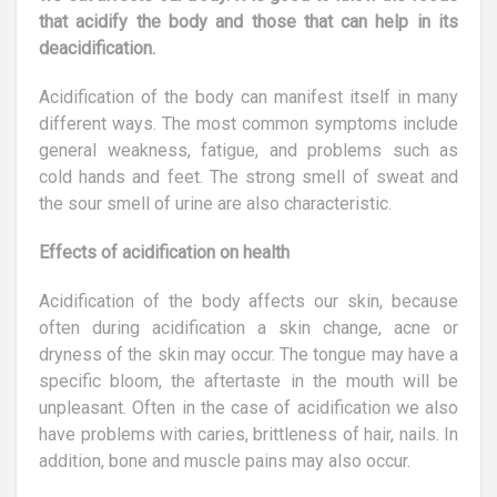
that acidify the body and those that can help in its
deacidification.
Acidification of the body can manifest itself in many
different ways. The most common symptoms include
general weakness, fatigue, and problems such as
cold hands and feet. The strong smell of sweat and
the sour smell of urine are also characteristic.
Effects of acidification on health
Acidification of the body affects our skin, because
often during acidification a skin change, acne or
dryness of the skin may occur. The tongue may have a
specific bloom, the aftertaste in the mouth will be
unpleasant. Often in the case of acidification we also
have problems with caries, brittleness of hair, nails. In
addition, bone and muscle pains may also occur.