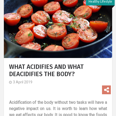
Healthy Lifestyle
WHAT ACIDIFIES AND WHAT
DEACIDIFIES THE BODY?
3 April 2019
Acidification of the body without two tasks will have a
negative impact on us. It is worth to learn how what
we eat affects our body. It is good to know the foods