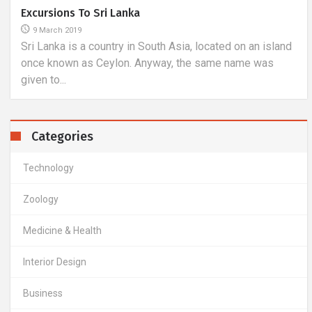
A Trip To The Seychelles, I.e. The Fulfillment Of
Dreams
16 March 2018
Seychelles is an island state in the Indian Ocean. It is a
very popular destination for tourists from all over the...
Categories
Technology
Zoology
Medicine & Health
Interior Design
Business