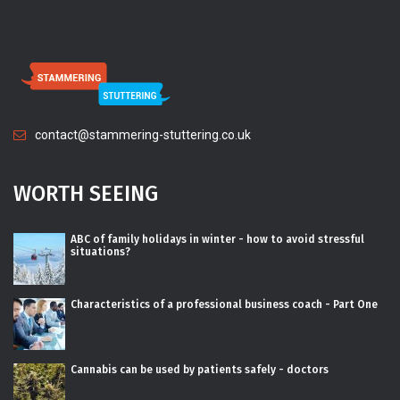
contact@stammering-stuttering.co.uk
WORTH SEEING
ABC of family holidays in winter - how to avoid stressful
situations?
Characteristics of a professional business coach - Part One
Cannabis can be used by patients safely - doctors