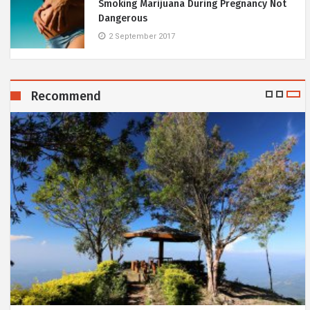
Smoking Marijuana During Pregnancy Not
Dangerous
2 September 2017
Recommend