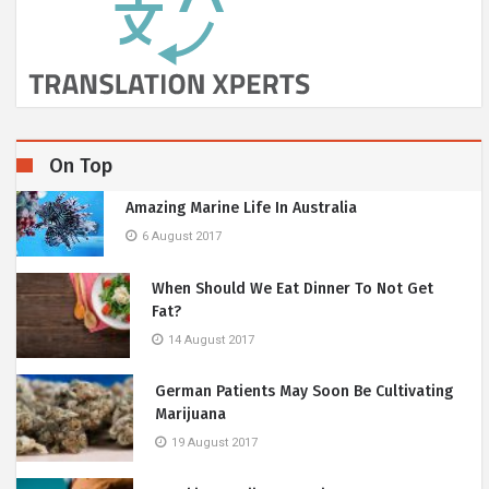
On Top
Amazing Marine Life In Australia
6 August 2017
When Should We Eat Dinner To Not Get
Fat?
14 August 2017
German Patients May Soon Be Cultivating
Marijuana
19 August 2017