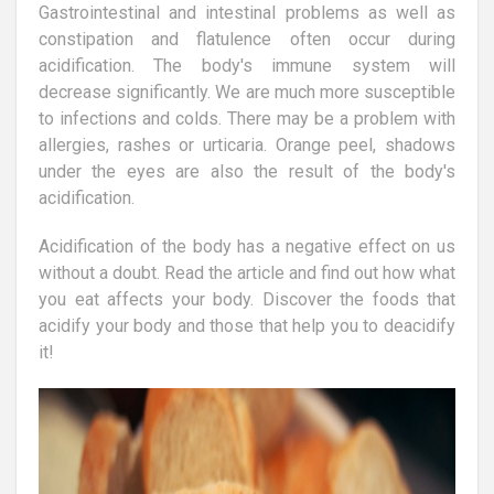
Gastrointestinal and intestinal problems as well as
constipation and flatulence often occur during
acidification. The body's immune system will
decrease significantly. We are much more susceptible
to infections and colds. There may be a problem with
allergies, rashes or urticaria. Orange peel, shadows
under the eyes are also the result of the body's
acidification.
Acidification of the body has a negative effect on us
without a doubt. Read the article and find out how what
you eat affects your body. Discover the foods that
acidify your body and those that help you to deacidify
it!