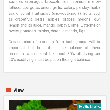
such as asparagus, broccoli, fresh spinach, marrow,
lettuce, courgette, onion, garlic, celery, parsley, herbal
tea, olive oil, fruit juices (unsweetened!).), fruits such
as grapefruit, pears, apples, grapes, melons, kiwi,
lemon and its juice, mango, papaya, lime, watermelon,
sweet potatoes, raisins, dates, almonds, figs.
Consumption of products from both groups will be
important, but first of all the balance of these
products, which must be about 80% alkalizing and
20% acidifying, must be put on the right balance.
View
e
Healthy Lifestyle