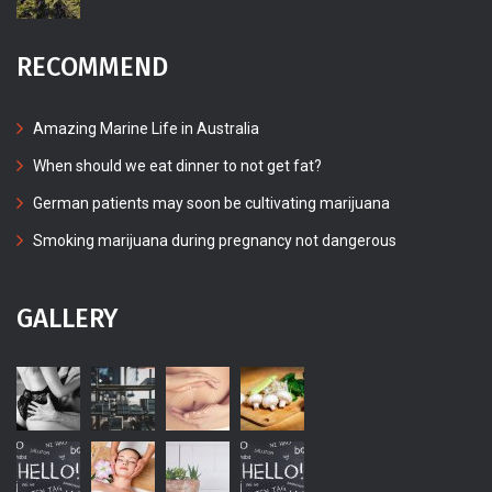
RECOMMEND
Amazing Marine Life in Australia
When should we eat dinner to not get fat?
German patients may soon be cultivating marijuana
Smoking marijuana during pregnancy not dangerous
GALLERY