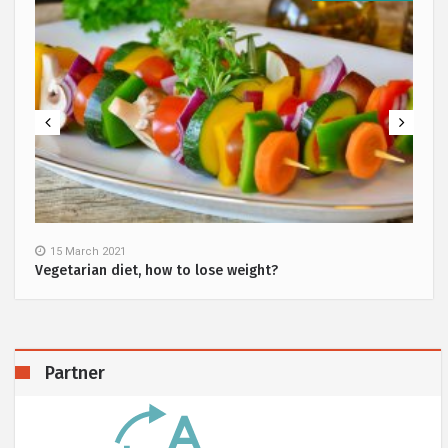
15 March 2021
Vegetarian diet, how to lose weight?
Partner