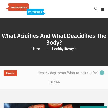
What Acidifies And What Deacidifies The
Body?
Home
Healthy lifestyle
Healthy dog treats. What to look out for?
News
5:07:45