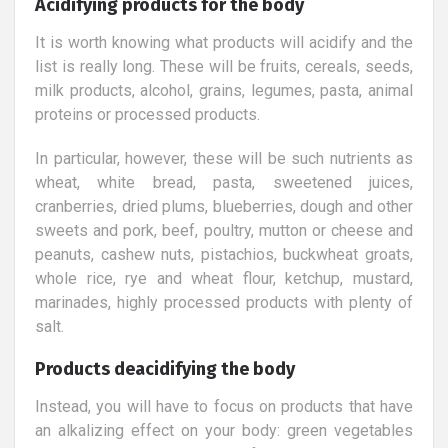
Acidifying products for the body
It is worth knowing what products will acidify and the
list is really long. These will be fruits, cereals, seeds,
milk products, alcohol, grains, legumes, pasta, animal
proteins or processed products.
In particular, however, these will be such nutrients as
wheat, white bread, pasta, sweetened juices,
cranberries, dried plums, blueberries, dough and other
sweets and pork, beef, poultry, mutton or cheese and
peanuts, cashew nuts, pistachios, buckwheat groats,
whole rice, rye and wheat flour, ketchup, mustard,
marinades, highly processed products with plenty of
salt.
Products deacidifying the body
Instead, you will have to focus on products that have
an alkalizing effect on your body: green vegetables