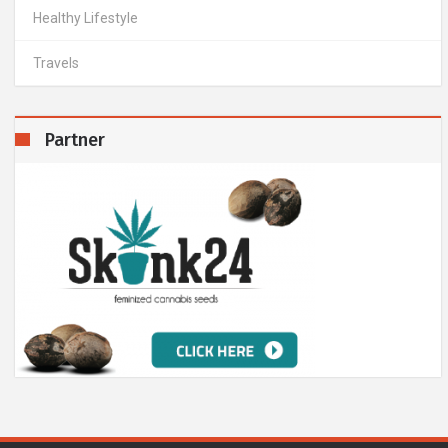
Healthy Lifestyle
Travels
Partner