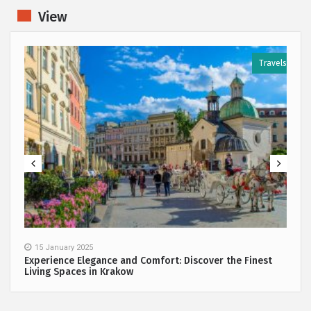
View
s
Travels
15 January 2025
Experience Elegance and Comfort: Discover the Finest
Living Spaces in Krakow