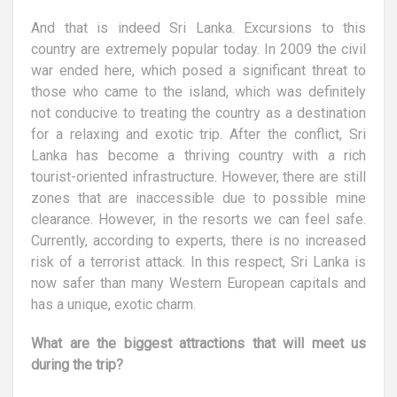
And that is indeed Sri Lanka. Excursions to this
country are extremely popular today. In 2009 the civil
war ended here, which posed a significant threat to
those who came to the island, which was definitely
not conducive to treating the country as a destination
for a relaxing and exotic trip. After the conflict, Sri
Lanka has become a thriving country with a rich
tourist-oriented infrastructure. However, there are still
zones that are inaccessible due to possible mine
clearance. However, in the resorts we can feel safe.
Currently, according to experts, there is no increased
risk of a terrorist attack. In this respect, Sri Lanka is
now safer than many Western European capitals and
has a unique, exotic charm.
What are the biggest attractions that will meet us
during the trip?