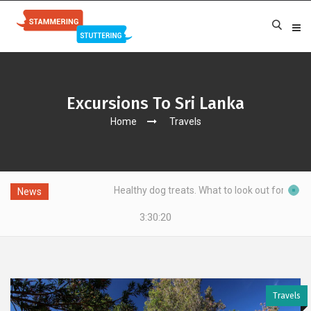
Excursions To Sri Lanka
Home
Travels
ing?
Healthy dog treats. What to look out for?
News
3:30:20
Travels