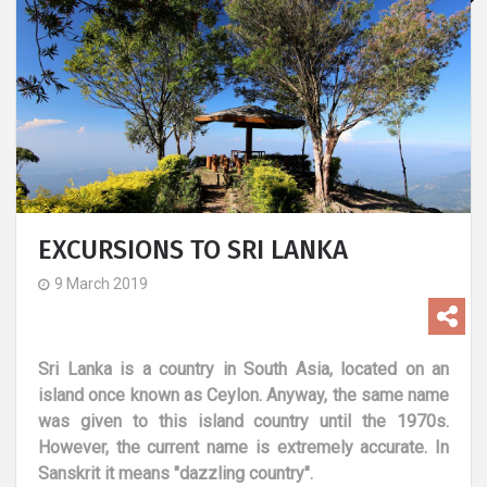
EXCURSIONS TO SRI LANKA
9 March 2019
Sri Lanka is a country in South Asia, located on an
island once known as Ceylon. Anyway, the same name
was given to this island country until the 1970s.
However, the current name is extremely accurate. In
Sanskrit it means "dazzling country".