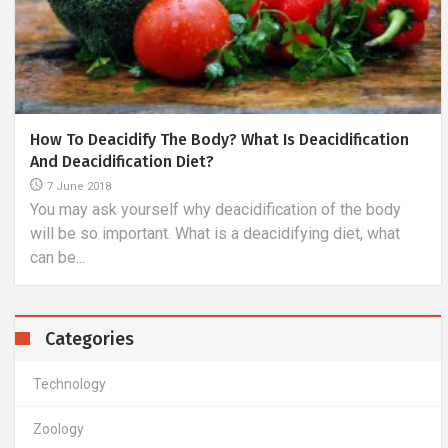
fication
Advantages And Disadvantages Of The Most P
Modern Methods Of Vision Improvement
6 November 2018
he body
If you are considering the advantages of laser vis
t, what
correction, you will certainly have to agree with the 
Categories
Technology
Zoology