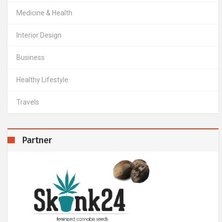
Medicine & Health
Interior Design
Business
Healthy Lifestyle
Travels
Partner