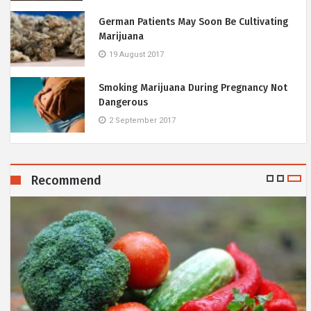
German Patients May Soon Be Cultivating
Marijuana
19 August 2017
Smoking Marijuana During Pregnancy Not
Dangerous
2 September 2017
Recommend