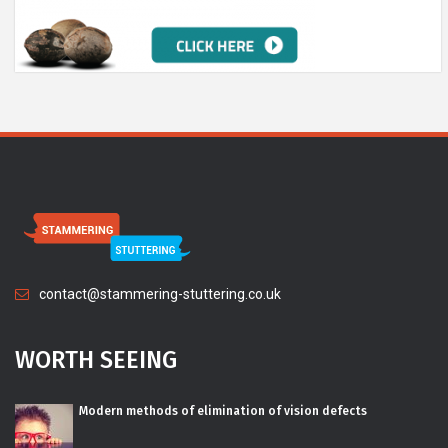
contact@stammering-stuttering.co.uk
WORTH SEEING
Modern methods of elimination of vision defects