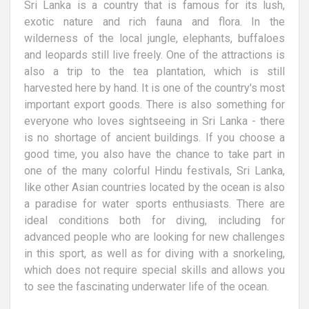
Sri Lanka is a country that is famous for its lush,
exotic nature and rich fauna and flora. In the
wilderness of the local jungle, elephants, buffaloes
and leopards still live freely. One of the attractions is
also a trip to the tea plantation, which is still
harvested here by hand. It is one of the country's most
important export goods. There is also something for
everyone who loves sightseeing in Sri Lanka - there
is no shortage of ancient buildings. If you choose a
good time, you also have the chance to take part in
one of the many colorful Hindu festivals, Sri Lanka,
like other Asian countries located by the ocean is also
a paradise for water sports enthusiasts. There are
ideal conditions both for diving, including for
advanced people who are looking for new challenges
in this sport, as well as for diving with a snorkeling,
which does not require special skills and allows you
to see the fascinating underwater life of the ocean.