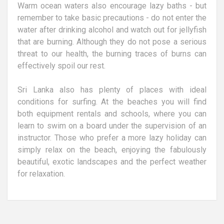
Warm ocean waters also encourage lazy baths - but
remember to take basic precautions - do not enter the
water after drinking alcohol and watch out for jellyfish
that are burning. Although they do not pose a serious
threat to our health, the burning traces of burns can
effectively spoil our rest.
Sri Lanka also has plenty of places with ideal
conditions for surfing. At the beaches you will find
both equipment rentals and schools, where you can
learn to swim on a board under the supervision of an
instructor. Those who prefer a more lazy holiday can
simply relax on the beach, enjoying the fabulously
beautiful, exotic landscapes and the perfect weather
for relaxation.