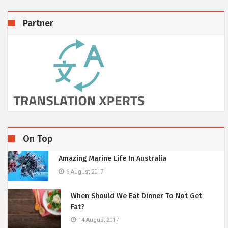
Partner
On Top
Amazing Marine Life In Australia
6 August 2017
When Should We Eat Dinner To Not Get
Fat?
14 August 2017