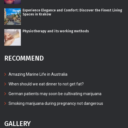
Experience Elegance and Comfort: Discover the Finest Living
Spaces in Krakow
Physiotherapy and its working methods
RECOMMEND
Amazing Marine Life in Australia
When should we eat dinner to not get fat?
German patients may soon be cultivating marijuana
Smoking marijuana during pregnancy not dangerous
GALLERY