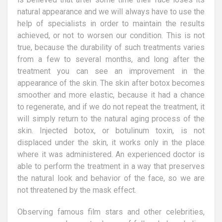
natural appearance and we will always have to use the
help of specialists in order to maintain the results
achieved, or not to worsen our condition. This is not
true, because the durability of such treatments varies
from a few to several months, and long after the
treatment you can see an improvement in the
appearance of the skin. The skin after botox becomes
smoother and more elastic, because it had a chance
to regenerate, and if we do not repeat the treatment, it
will simply return to the natural aging process of the
skin. Injected botox, or botulinum toxin, is not
displaced under the skin, it works only in the place
where it was administered. An experienced doctor is
able to perform the treatment in a way that preserves
the natural look and behavior of the face, so we are
not threatened by the mask effect.
Observing famous film stars and other celebrities,