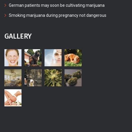
German patients may soon be cultivating marijuana
Smoking marijuana during pregnancy not dangerous
GALLERY