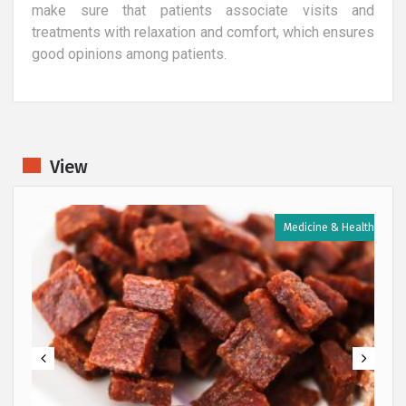
make sure that patients associate visits and
treatments with relaxation and comfort, which ensures
good opinions among patients.
View
h
Medicine & Health