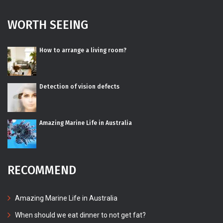
WORTH SEEING
How to arrange a living room?
Detection of vision defects
Amazing Marine Life in Australia
RECOMMEND
Amazing Marine Life in Australia
When should we eat dinner to not get fat?