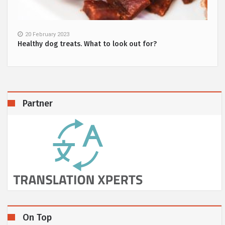
20 February 2023
Healthy dog treats. What to look out for?
Partner
On Top