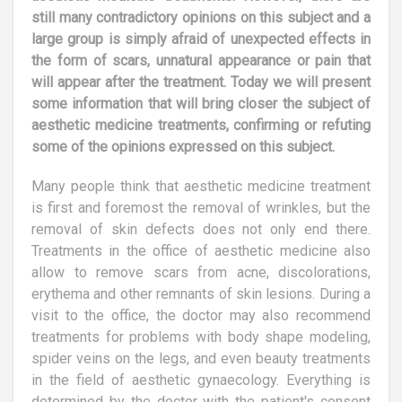
still many contradictory opinions on this subject and a
large group is simply afraid of unexpected effects in
the form of scars, unnatural appearance or pain that
will appear after the treatment. Today we will present
some information that will bring closer the subject of
aesthetic medicine treatments, confirming or refuting
some of the opinions expressed on this subject.
Many people think that aesthetic medicine treatment
is first and foremost the removal of wrinkles, but the
removal of skin defects does not only end there.
Treatments in the office of aesthetic medicine also
allow to remove scars from acne, discolorations,
erythema and other remnants of skin lesions. During a
visit to the office, the doctor may also recommend
treatments for problems with body shape modeling,
spider veins on the legs, and even beauty treatments
in the field of aesthetic gynaecology. Everything is
determined by the doctor with the patient's consent