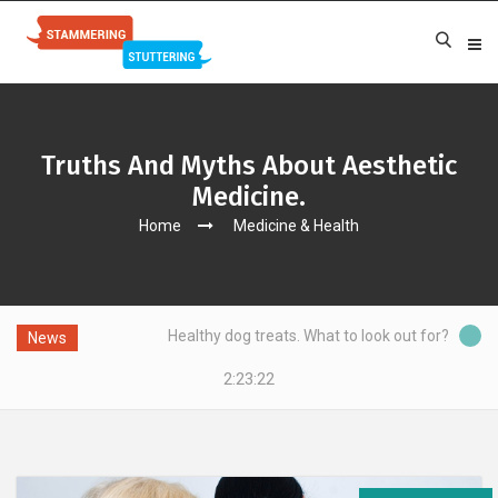
Truths And Myths About Aesthetic
Medicine.
Home
Medicine & Health
g?
Healthy dog treats. What to look out for?
News
2:23:22