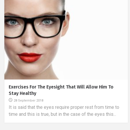
How To Sew A Chair Cover?
14 January 2019
Chairs play an important role in interior design. They can
either form a compact, matching whole with their...