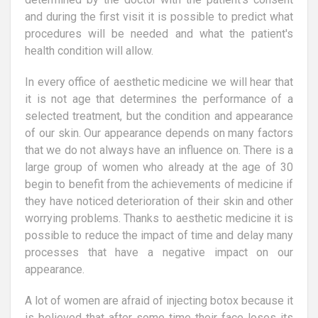
and during the first visit it is possible to predict what
procedures will be needed and what the patient's
health condition will allow.
In every office of aesthetic medicine we will hear that
it is not age that determines the performance of a
selected treatment, but the condition and appearance
of our skin. Our appearance depends on many factors
that we do not always have an influence on. There is a
large group of women who already at the age of 30
begin to benefit from the achievements of medicine if
they have noticed deterioration of their skin and other
worrying problems. Thanks to aesthetic medicine it is
possible to reduce the impact of time and delay many
processes that have a negative impact on our
appearance.
A lot of women are afraid of injecting botox because it
is believed that after some time their face loses its