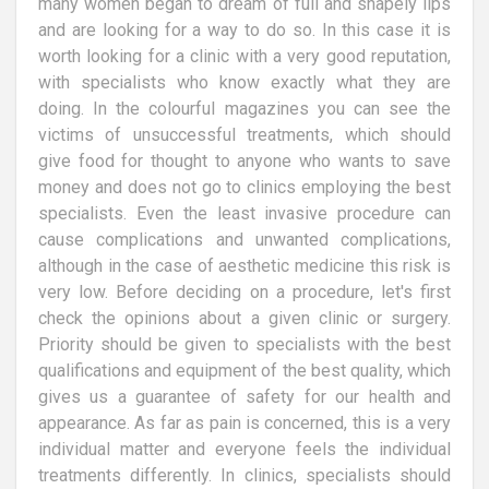
many women began to dream of full and shapely lips
and are looking for a way to do so. In this case it is
worth looking for a clinic with a very good reputation,
with specialists who know exactly what they are
doing. In the colourful magazines you can see the
victims of unsuccessful treatments, which should
give food for thought to anyone who wants to save
money and does not go to clinics employing the best
specialists. Even the least invasive procedure can
cause complications and unwanted complications,
although in the case of aesthetic medicine this risk is
very low. Before deciding on a procedure, let's first
check the opinions about a given clinic or surgery.
Priority should be given to specialists with the best
qualifications and equipment of the best quality, which
gives us a guarantee of safety for our health and
appearance. As far as pain is concerned, this is a very
individual matter and everyone feels the individual
treatments differently. In clinics, specialists should