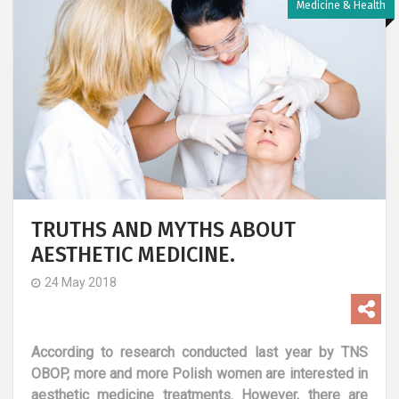
Medicine & Health
TRUTHS AND MYTHS ABOUT
AESTHETIC MEDICINE.
24 May 2018
According to research conducted last year by TNS
OBOP, more and more Polish women are interested in
aesthetic medicine treatments. However, there are