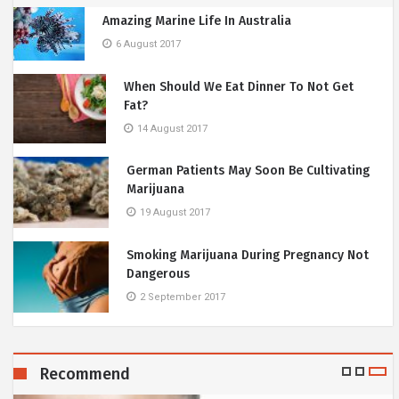
Amazing Marine Life In Australia
6 August 2017
When Should We Eat Dinner To Not Get
Fat?
14 August 2017
German Patients May Soon Be Cultivating
Marijuana
19 August 2017
Smoking Marijuana During Pregnancy Not
Dangerous
2 September 2017
Recommend