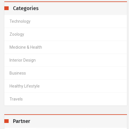
Categories
Technology
Zoology
Medicine & Health
Interior Design
Business
Healthy Lifestyle
Travels
Partner