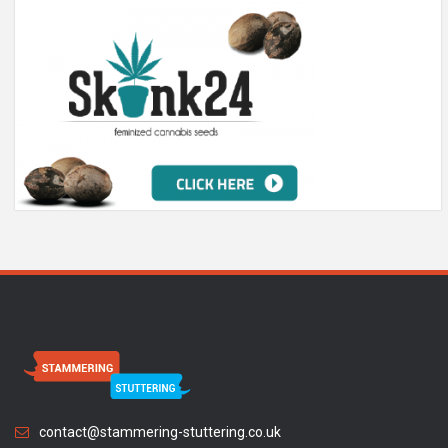
contact@stammering-stuttering.co.uk