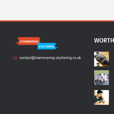
WORTH
contact@stammering-stuttering.co.uk