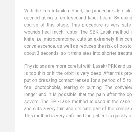
lready over 80% of
The basic diet is designed to
e interested in
promote products that are able to
With the Femtolasik method, the procedure also takes
 to maintain a
contribute to deacidification of the
opened using a femtosecond laser beam. By using a 
body. Whether...
course of this stage. This procedure is very safe
wounds heal much faster. The SBK-Lasik method i
knife, i.e. microceratome, cuts an extremely thin cor
convalescence, as well as reduces the risk of postop
about 3 seconds, so it translates into shorter treatm
Physicians are more careful with Lasek/PRK and use 
is too thin or if the orbit is very deep. After this pr
put on dressing contact lenses for a period of 5 t
feel photophobia, tearing or burning. The conval
longer and it is possible that the pain after the o
severe. The EPI-Lasik method is used in the case o
and cuts a very thin and delicate part of the cornea
This method is very safe and the patient is quickly r