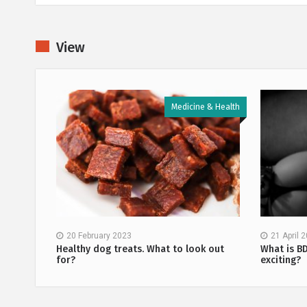
View
 & Health
Medicine & Health
20 February 2023
21 April 
methods
Healthy dog treats. What to look out
What is B
for?
exciting?