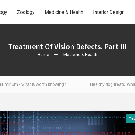
ogy
Zoology
Medicine & Health
Interior Design
Treatment Of Vision Defects. Part III
Home
Medicine & Health
at is worth knowing?
Healthy dog treats. What to look out 
Med