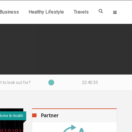
Business
Healthy Lifestyle
Travels
22:40:34
for?
Partner
icine & Health