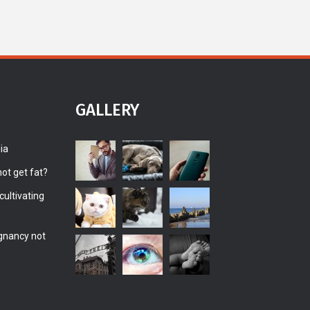
GALLERY
ia
ot get fat?
ultivating
gnancy not