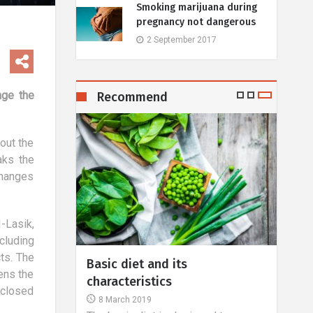
Smoking marijuana during
pregnancy not dangerous
2 September 2017
nge the
Recommend
 out the
aks the
changes
-Lasik,
cluding
ts. The
- facts and
Basic diet and its
What
ens the
characteristics
hall
s closed
8 March 2019
22 