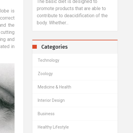
y over 80% of
The basic diet is designed to
A hal
terested in
promote products that are able to
flat 
lobe is
aintain a
contribute to deacidification of the
is de
correct
body. Whether...
main..
and the
cutting
ling and
Categories
ated in
Technology
Zoology
Medicine & Health
Interior Design
Business
Healthy Lifestyle