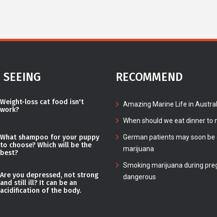
 SEEING
RECOMMEND
Weight-loss cat food isn't
Amazing Marine Life in Austral
work?
When should we eat dinner to n
What shampoo for your puppy
German patients may soon be c
to choose? Which will be the
marijuana
best?
Smoking marijuana during pre
Are you depressed, not strong
dangerous
and still ill? It can be an
acidification of the body.