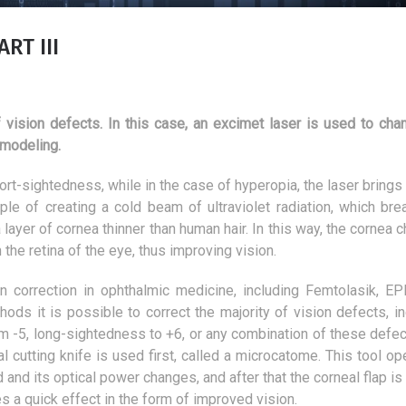
RT III
 vision defects. In this case, an excimet laser is used to cha
 modeling.
short-sightedness, while in the case of hyperopia, the laser brings
ple of creating a cold beam of ultraviolet radiation, which bre
ayer of cornea thinner than human hair. In this way, the cornea 
 the retina of the eye, thus improving vision.
n correction in ophthalmic medicine, including Femtolasik, EPI
ds it is possible to correct the majority of vision defects, in
m -5, long-sightedness to +6, or any combination of these defec
What is the colour of the
Aesthetic medicine 
l cutting knife is used first, called a microcatome. This tool op
hallway?
myths
 and its optical power changes, and after that the corneal flap i
22 February 2019
31 January 2018
es a quick effect in the form of improved vision.