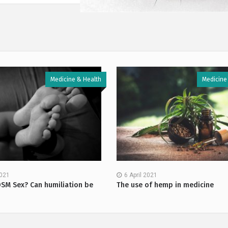
Medicine & Health
Medicine
2021
6 April 2021
DSM Sex? Can humiliation be
The use of hemp in medicine