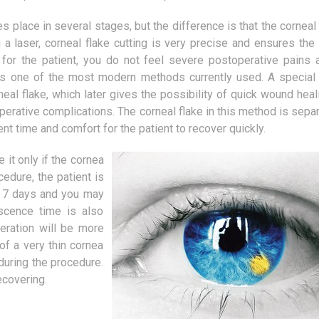
A hallway is an important part of a
It turns out that alread
flat or house, and by many people it
women in Poland are in
 place in several stages, but the difference is that the corneal 
is definitely underestimated. The
methods that allow to m
laser, corneal flake cutting is very precise and ensures the 
main...
young and...
 for the patient, you do not feel severe postoperative pains 
s one of the most modern methods currently used. A special 
neal flake, which later gives the possibility of quick wound hea
erative complications. The corneal flake in this method is separ
ent time and comfort for the patient to recover quickly.
it only if the cornea
ocedure, the patient is
o 7 days and you may
escence time is also
peration will be more
f a very thin cornea
 during the procedure.
ecovering.