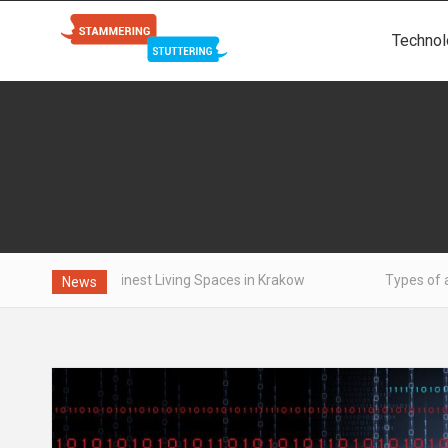
Technol
the Finest Living Spaces in Krakow
Types of aluminum - wh
News