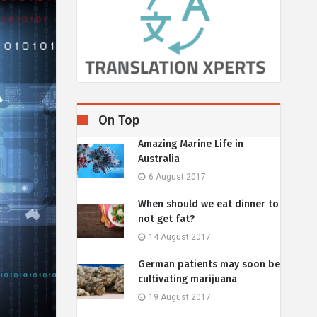
On Top
Amazing Marine Life in
Australia
6 August 2017
When should we eat dinner to
not get fat?
14 August 2017
German patients may soon be
cultivating marijuana
19 August 2017