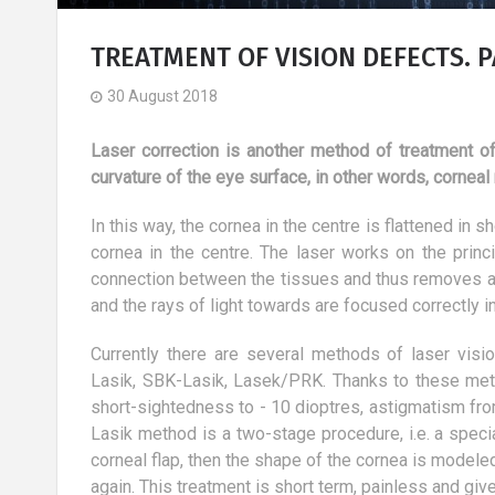
TREATMENT OF VISION DEFECTS. PA
30 August 2018
Laser correction is another method of treatment of
curvature of the eye surface, in other words, corneal
In this way, the cornea in the centre is flattened in 
cornea in the centre. The laser works on the princi
connection between the tissues and thus removes a l
and the rays of light towards are focused correctly in
Currently there are several methods of laser visio
Lasik, SBK-Lasik, Lasek/PRK. Thanks to these metho
short-sightedness to - 10 dioptres, astigmatism fro
ine - facts and
Basic diet and its
Lasik method is a two-stage procedure, i.e. a specia
characteristics
corneal flap, then the shape of the cornea is modeled
8 March 2019
again. This treatment is short term, painless and giv